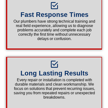
Fast Response Times
Our plumbers have strong technical training and
real field experience, allowing us to diagnose
problems accurately and complete each job
correctly the first time without unnecessary
delays or confusion.
Long Lasting Results
Every repair or installation is completed with
durable materials and clean workmanship. We
focus on solutions that prevent recurring issues,
saving you from repeated repairs or unexpected
breakdowns.