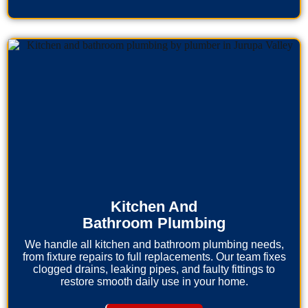
Kitchen And
Bathroom Plumbing
We handle all kitchen and bathroom plumbing needs,
from fixture repairs to full replacements. Our team fixes
clogged drains, leaking pipes, and faulty fittings to
restore smooth daily use in your home.