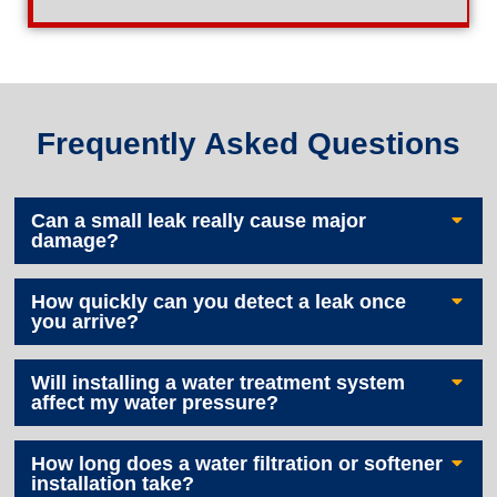
Frequently Asked Questions
Can a small leak really cause major
damage?
How quickly can you detect a leak once
you arrive?
Will installing a water treatment system
affect my water pressure?
How long does a water filtration or softener
installation take?