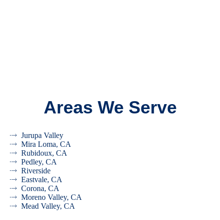
Areas We Serve
Jurupa Valley
Mira Loma, CA
Rubidoux, CA
Pedley, CA
Riverside
Eastvale, CA
Corona, CA
Moreno Valley, CA
Mead Valley, CA