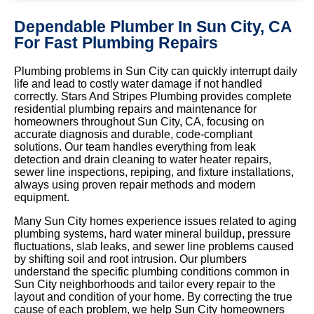
Dependable Plumber In Sun City, CA
For Fast Plumbing Repairs
Plumbing problems in Sun City can quickly interrupt daily
life and lead to costly water damage if not handled
correctly. Stars And Stripes Plumbing provides complete
residential plumbing repairs and maintenance for
homeowners throughout Sun City, CA, focusing on
accurate diagnosis and durable, code-compliant
solutions. Our team handles everything from leak
detection and drain cleaning to water heater repairs,
sewer line inspections, repiping, and fixture installations,
always using proven repair methods and modern
equipment.
Many Sun City homes experience issues related to aging
plumbing systems, hard water mineral buildup, pressure
fluctuations, slab leaks, and sewer line problems caused
by shifting soil and root intrusion. Our plumbers
understand the specific plumbing conditions common in
Sun City neighborhoods and tailor every repair to the
layout and condition of your home. By correcting the true
cause of each problem, we help Sun City homeowners