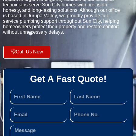
technicians serve Sun City homes with precision,
honesty, and long-lasting solutions. Although our office
is based in Jurupa Valley, we proudly provide full-
service plumbing support throughout Sun City, helping
homeowners protect their property and restore comfort
without unnecessary delays.
Call Us Now
Get A Fast Quote!