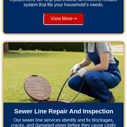
system that fits your household’s needs.
View More
Sewer Line Repair And Inspection
Our sewer line services identify and fix blockages,
cracks, and damaged pipes before they cause costly