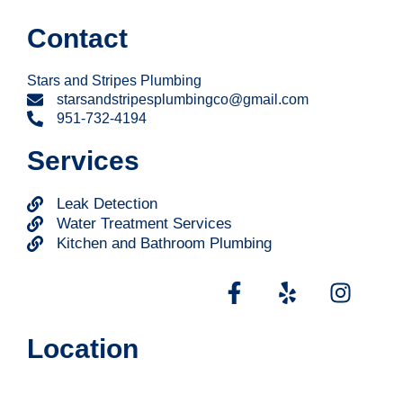
Contact
Stars and Stripes Plumbing
starsandstripesplumbingco@gmail.com
951-732-4194
Services
Leak Detection
Water Treatment Services
Kitchen and Bathroom Plumbing
Location