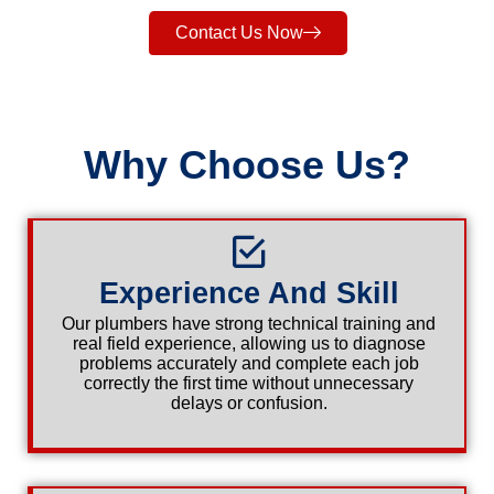
Contact Us Now
Why Choose Us?
Experience And Skill
Our plumbers have strong technical training and
real field experience, allowing us to diagnose
problems accurately and complete each job
correctly the first time without unnecessary
delays or confusion.