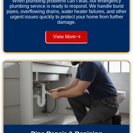
When plumbing problems can’t wait, our emergency
plumbing service is ready to respond. We handle burst
pipes, overflowing drains, water heater failures, and other
urgent issues quickly to protect your home from further
damage.
View More