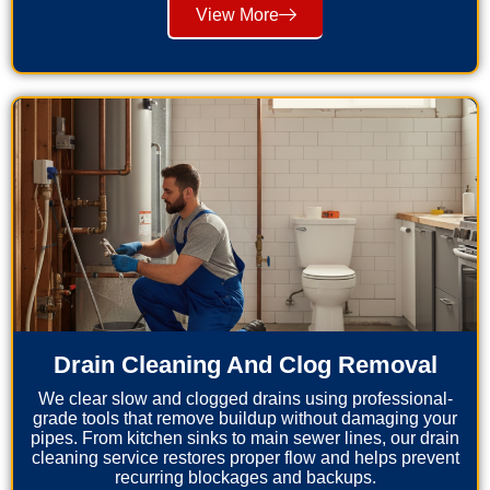
View More
Drain Cleaning And Clog Removal
We clear slow and clogged drains using professional-
grade tools that remove buildup without damaging your
pipes. From kitchen sinks to main sewer lines, our drain
cleaning service restores proper flow and helps prevent
recurring blockages and backups.