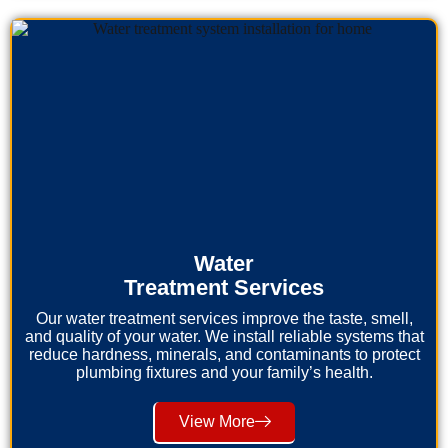
Water
Treatment Services
Our water treatment services improve the taste, smell,
and quality of your water. We install reliable systems that
reduce hardness, minerals, and contaminants to protect
plumbing fixtures and your family’s health.
View More