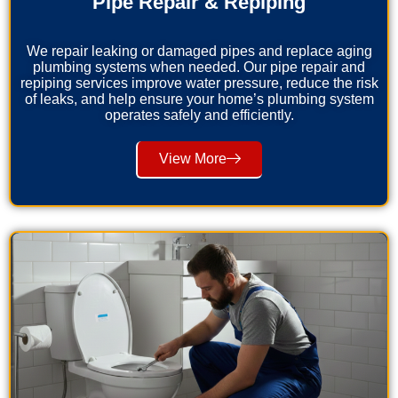
Pipe Repair & Repiping
We repair leaking or damaged pipes and replace aging
plumbing systems when needed. Our pipe repair and
repiping services improve water pressure, reduce the risk
of leaks, and help ensure your home’s plumbing system
operates safely and efficiently.
View More