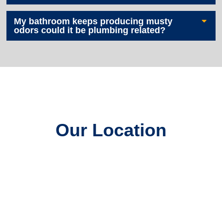
My bathroom keeps producing musty
odors could it be plumbing related?
Our Location