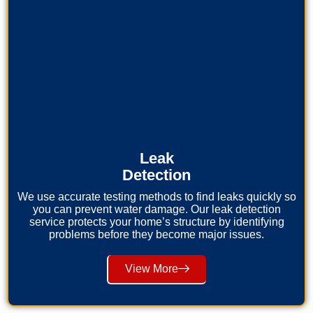
Leak
Detection
We use accurate testing methods to find leaks quickly so
you can prevent water damage. Our leak detection
service protects your home’s structure by identifying
problems before they become major issues.
View More