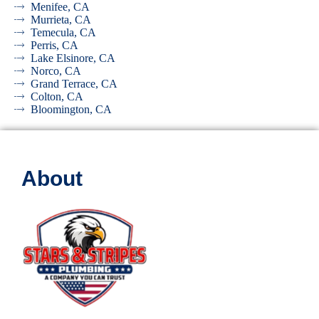
Menifee, CA
Murrieta, CA
Temecula, CA
Perris, CA
Lake Elsinore, CA
Norco, CA
Grand Terrace, CA
Colton, CA
Bloomington, CA
About