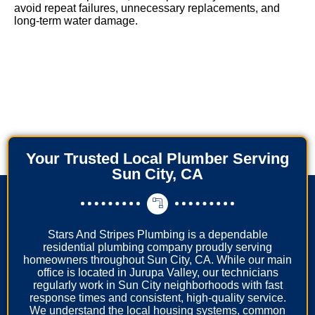
avoid repeat failures, unnecessary replacements, and
long-term water damage.
Your Trusted Local Plumber Serving
Sun City, CA
Stars And Stripes Plumbing is a dependable
residential plumbing company proudly serving
homeowners throughout Sun City, CA. While our main
office is located in Jurupa Valley, our technicians
regularly work in Sun City neighborhoods with fast
response times and consistent, high-quality service.
We understand the local housing systems, common