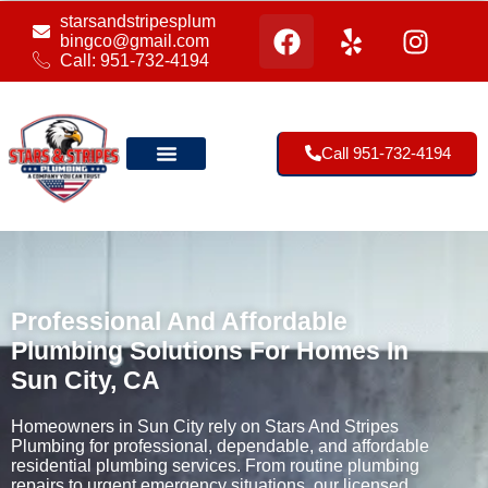
starsandstripesplum
bingco@gmail.com
Call: 951-732-4194
Call 951-732-4194
Our Location
Professional And Affordable
Plumbing Solutions For Homes In
Sun City, CA
Homeowners in Sun City rely on Stars And Stripes
Plumbing for professional, dependable, and affordable
residential plumbing services. From routine plumbing
repairs to urgent emergency situations, our licensed