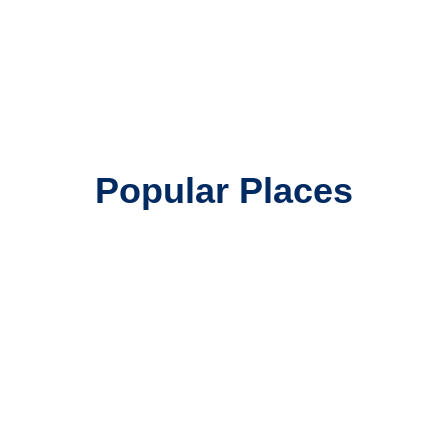
Popular Places