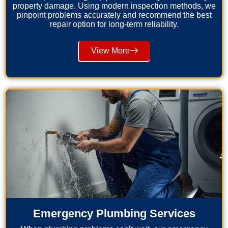
property damage. Using modern inspection methods, we
pinpoint problems accurately and recommend the best
repair option for long-term reliability.
View More
Emergency Plumbing Services