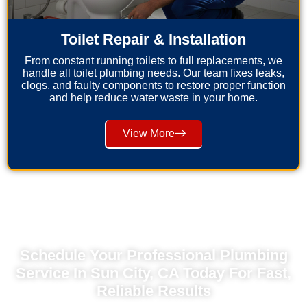
Toilet Repair & Installation
From constant running toilets to full replacements, we
handle all toilet plumbing needs. Our team fixes leaks,
clogs, and faulty components to restore proper function
and help reduce water waste in your home.
View More
Schedule Your Professional Plumbing
Service In Sun City, CA Today For Fast,
Reliable Results