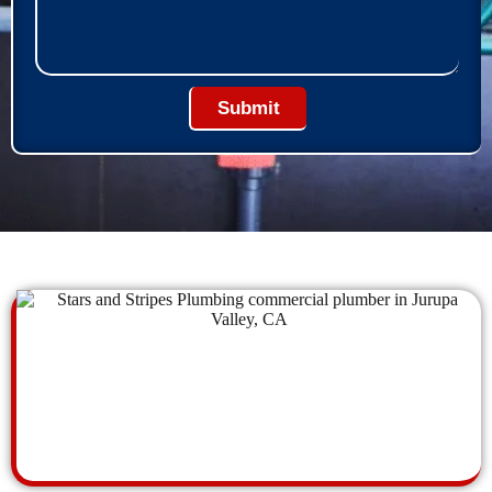
Submit