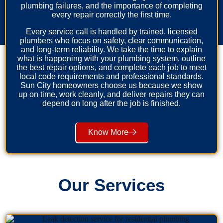
plumbing failures, and the importance of completing
every repair correctly the first time.
Every service call is handled by trained, licensed
plumbers who focus on safety, clear communication,
and long-term reliability. We take the time to explain
what is happening with your plumbing system, outline
the best repair options, and complete each job to meet
local code requirements and professional standards.
Sun City homeowners choose us because we show
up on time, work cleanly, and deliver repairs they can
depend on long after the job is finished.
Know More
Our Services