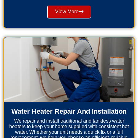
View More
Water Heater Repair And Installation
We repair and install traditional and tankless water
heaters to keep your home supplied with consistent hot
water. Whether your unit needs a quick fix or a full
replacement, we help you choose an efficient, reliable