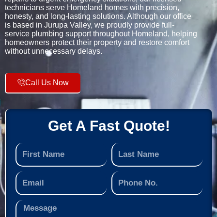
technicians serve Homeland homes with precision,
honesty, and long-lasting solutions. Although our office
is based in Jurupa Valley, we proudly provide full-
service plumbing support throughout Homeland, helping
homeowners protect their property and restore comfort
without unnecessary delays.
Call Us Now
Get A Fast Quote!