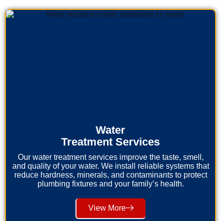
Water
Treatment Services
Our water treatment services improve the taste, smell,
and quality of your water. We install reliable systems that
reduce hardness, minerals, and contaminants to protect
plumbing fixtures and your family’s health.
View More