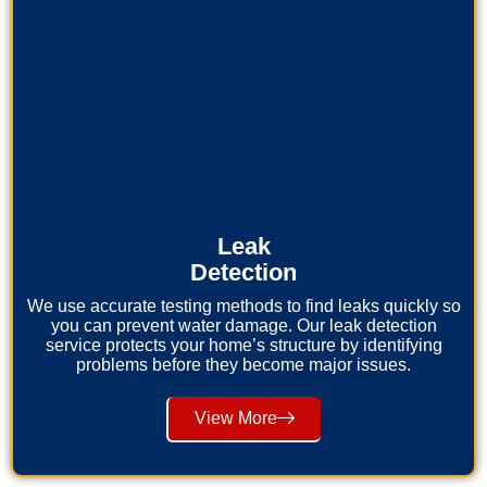
Leak
Detection
We use accurate testing methods to find leaks quickly so
you can prevent water damage. Our leak detection
service protects your home’s structure by identifying
problems before they become major issues.
View More