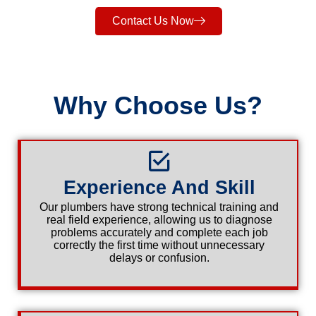
Contact Us Now
Why Choose Us?
Experience And Skill
Our plumbers have strong technical training and
real field experience, allowing us to diagnose
problems accurately and complete each job
correctly the first time without unnecessary
delays or confusion.