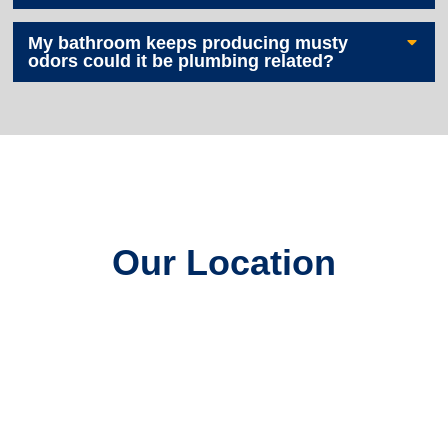
My bathroom keeps producing musty
odors could it be plumbing related?
Our Location