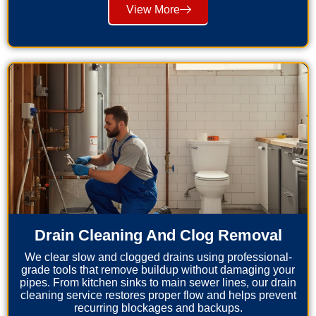
View More
Drain Cleaning And Clog Removal
We clear slow and clogged drains using professional-
grade tools that remove buildup without damaging your
pipes. From kitchen sinks to main sewer lines, our drain
cleaning service restores proper flow and helps prevent
recurring blockages and backups.