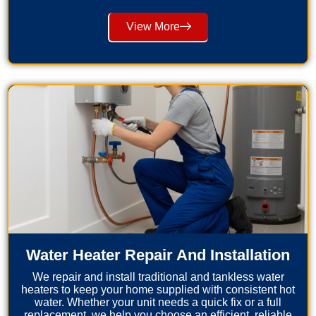
View More
Water Heater Repair And Installation
We repair and install traditional and tankless water
heaters to keep your home supplied with consistent hot
water. Whether your unit needs a quick fix or a full
replacement, we help you choose an efficient, reliable