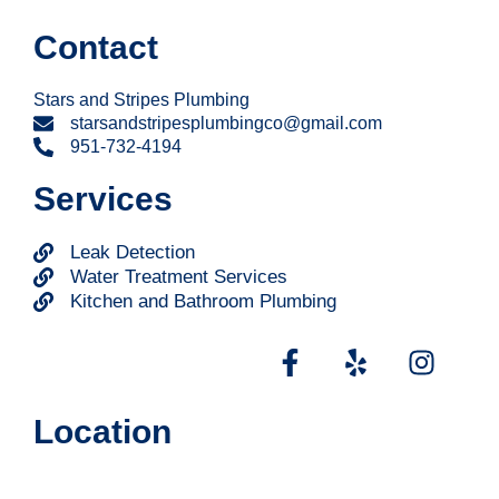
Contact
Stars and Stripes Plumbing
starsandstripesplumbingco@gmail.com
951-732-4194
Services
Leak Detection
Water Treatment Services
Kitchen and Bathroom Plumbing
Location