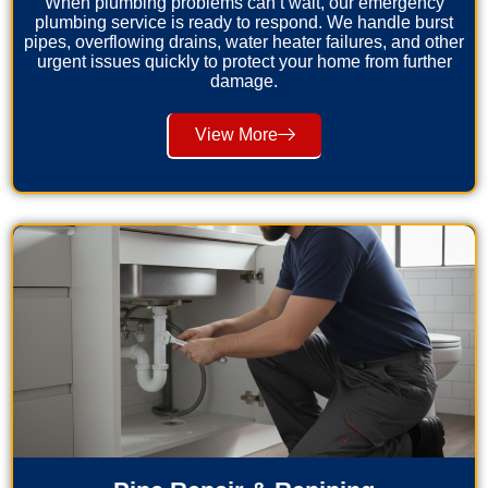
When plumbing problems can’t wait, our emergency
plumbing service is ready to respond. We handle burst
pipes, overflowing drains, water heater failures, and other
urgent issues quickly to protect your home from further
damage.
View More