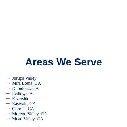
Areas We Serve
Jurupa Valley
Mira Loma, CA
Rubidoux, CA
Pedley, CA
Riverside
Eastvale, CA
Corona, CA
Moreno Valley, CA
Mead Valley, CA