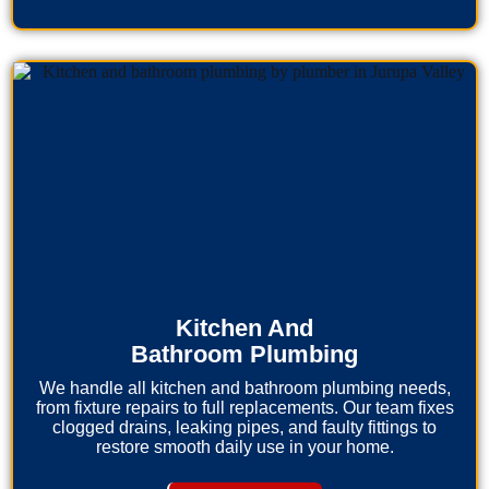
Kitchen And
Bathroom Plumbing
We handle all kitchen and bathroom plumbing needs,
from fixture repairs to full replacements. Our team fixes
clogged drains, leaking pipes, and faulty fittings to
restore smooth daily use in your home.