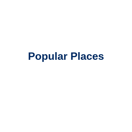
Popular Places