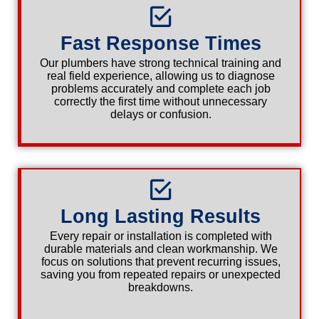
Fast Response Times
Our plumbers have strong technical training and
real field experience, allowing us to diagnose
problems accurately and complete each job
correctly the first time without unnecessary
delays or confusion.
Long Lasting Results
Every repair or installation is completed with
durable materials and clean workmanship. We
focus on solutions that prevent recurring issues,
saving you from repeated repairs or unexpected
breakdowns.