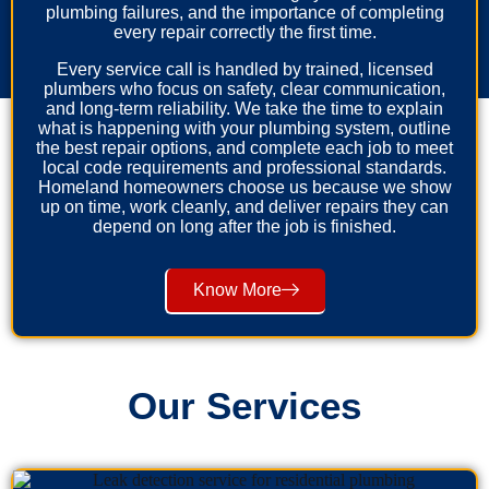
plumbing failures, and the importance of completing
every repair correctly the first time.
Every service call is handled by trained, licensed
plumbers who focus on safety, clear communication,
and long-term reliability. We take the time to explain
what is happening with your plumbing system, outline
the best repair options, and complete each job to meet
local code requirements and professional standards.
Homeland homeowners choose us because we show
up on time, work cleanly, and deliver repairs they can
depend on long after the job is finished.
Know More
Our Services