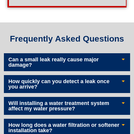
Frequently Asked Questions
Can a small leak really cause major
damage?
How quickly can you detect a leak once
you arrive?
Will installing a water treatment system
affect my water pressure?
How long does a water filtration or softener
installation take?