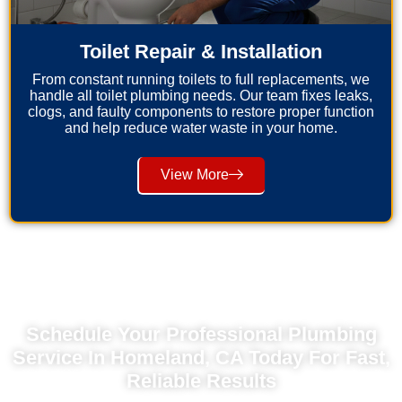
Toilet Repair & Installation
From constant running toilets to full replacements, we
handle all toilet plumbing needs. Our team fixes leaks,
clogs, and faulty components to restore proper function
and help reduce water waste in your home.
View More
Schedule Your Professional Plumbing
Service In Homeland, CA Today For Fast,
Reliable Results