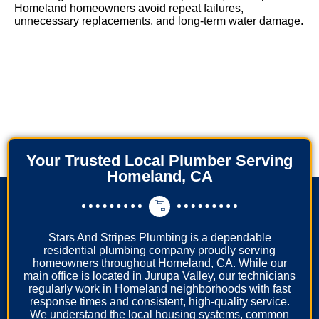
Homeland homeowners avoid repeat failures,
unnecessary replacements, and long-term water damage.
Your Trusted Local Plumber Serving
Homeland, CA
Stars And Stripes Plumbing is a dependable
residential plumbing company proudly serving
homeowners throughout Homeland, CA. While our
main office is located in Jurupa Valley, our technicians
regularly work in Homeland neighborhoods with fast
response times and consistent, high-quality service.
We understand the local housing systems, common