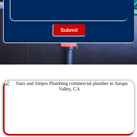
Submit