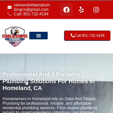
starsandstripesplum
bingco@gmail.com
Call: 951-732-4194
Call 951-732-4194
Our Location
Professional And Affordable
Plumbing Solutions For Homes In
Homeland, CA
Homeowners in Homeland rely on Stars And Stripes
Plumbing for professional, reliable, and affordable
residential plumbing services. From routine plumbing
repairs to urgent emergency situations, our licensed