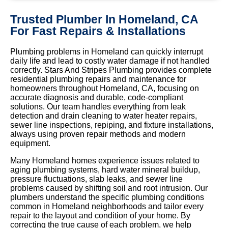
Trusted Plumber In Homeland, CA
For Fast Repairs & Installations
Plumbing problems in Homeland can quickly interrupt
daily life and lead to costly water damage if not handled
correctly. Stars And Stripes Plumbing provides complete
residential plumbing repairs and maintenance for
homeowners throughout Homeland, CA, focusing on
accurate diagnosis and durable, code-compliant
solutions. Our team handles everything from leak
detection and drain cleaning to water heater repairs,
sewer line inspections, repiping, and fixture installations,
always using proven repair methods and modern
equipment.
Many Homeland homes experience issues related to
aging plumbing systems, hard water mineral buildup,
pressure fluctuations, slab leaks, and sewer line
problems caused by shifting soil and root intrusion. Our
plumbers understand the specific plumbing conditions
common in Homeland neighborhoods and tailor every
repair to the layout and condition of your home. By
correcting the true cause of each problem, we help