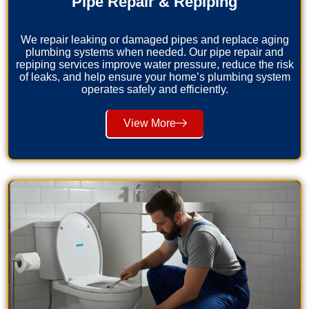
Pipe Repair & Repiping
We repair leaking or damaged pipes and replace aging
plumbing systems when needed. Our pipe repair and
repiping services improve water pressure, reduce the risk
of leaks, and help ensure your home’s plumbing system
operates safely and efficiently.
View More