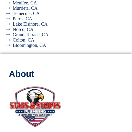
Menifee, CA
Murrieta, CA
Temecula, CA
Perris, CA
Lake Elsinore, CA
Norco, CA
Grand Terrace, CA
Colton, CA
Bloomington, CA
About