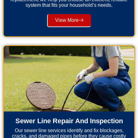
system that fits your household’s needs.
View More
Sewer Line Repair And Inspection
Our sewer line services identify and fix blockages,
cracks, and damaged pipes before they cause costly