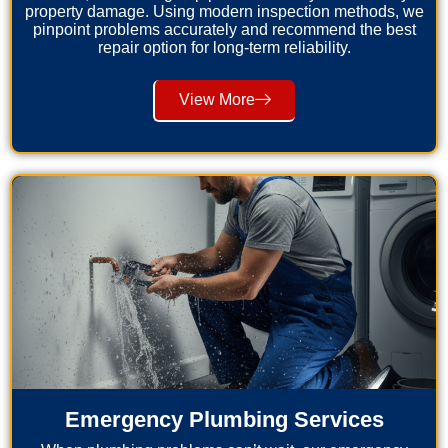
property damage. Using modern inspection methods, we
pinpoint problems accurately and recommend the best
repair option for long-term reliability.
View More
Emergency Plumbing Services