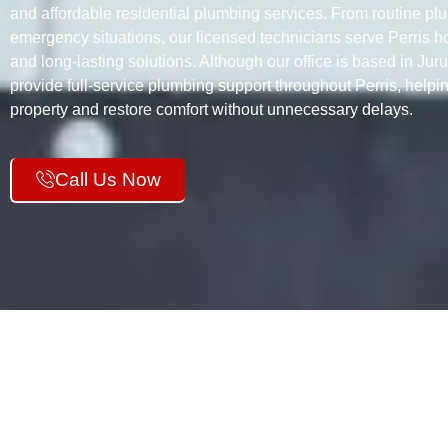
and affordable residential plumbing services. From routine plu
emergency situations, our licensed technicians serve Perris h
and long-lasting solutions. Although our office is based in Jur
provide full-service plumbing support throughout Perris, help
property and restore comfort without unnecessary delays.
Call Us Now