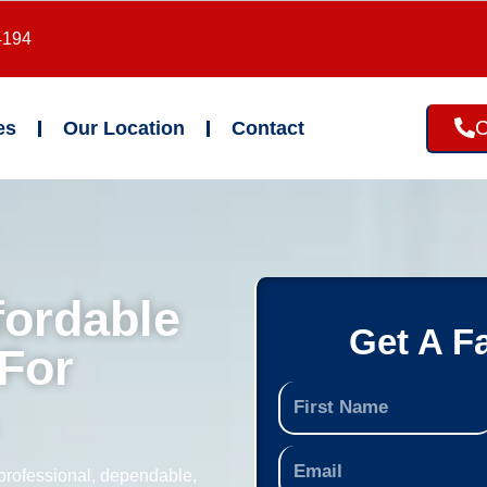
4194
C
es
Our Location
Contact
fordable
Get A F
For
professional, dependable,