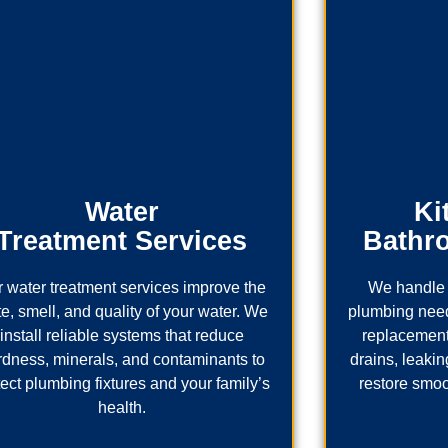
Water
Ki
Treatment Services
Bathr
 water treatment services improve the
We handle 
te, smell, and quality of your water. We
plumbing needs
install reliable systems that reduce
replacement
rdness, minerals, and contaminants to
drains, leaking
tect plumbing fixtures and your family’s
restore smoo
health.