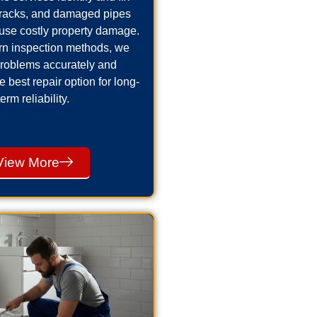
cracks, and damaged pipes
use costly property damage.
n inspection methods, we
problems accurately and
best repair option for long-
term reliability.
View More