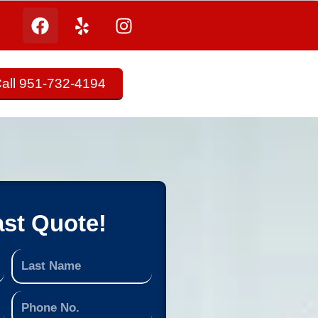
all 951-732-4194
ast Quote!