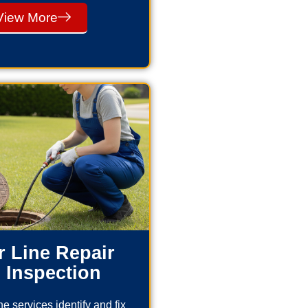
View More
 Line Repair
 Inspection
e services identify and fix