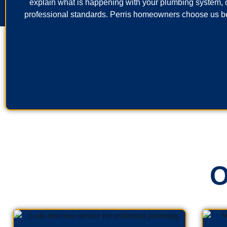
explain what is happening with your plumbing system, o
professional standards. Perris homeowners choose us be
O