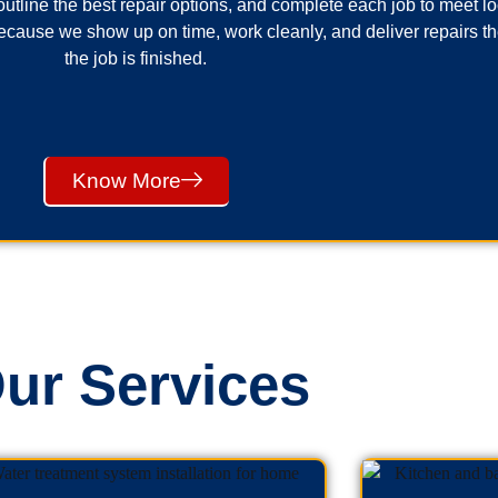
utline the best repair options, and complete each job to meet 
cause we show up on time, work cleanly, and deliver repairs th
the job is finished.
Know More
ur Services