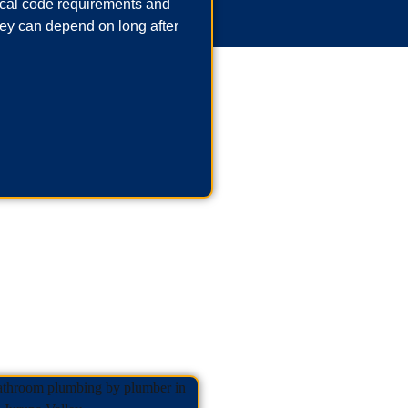
local code requirements and
ey can depend on long after