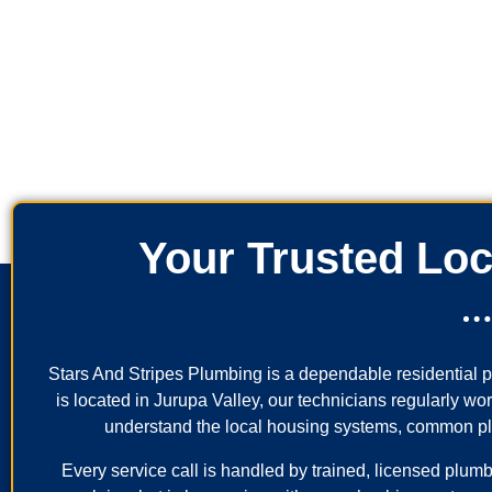
Your Trusted Loc
Stars And Stripes Plumbing is a dependable residential
is located in Jurupa Valley, our technicians regularly w
understand the local housing systems, common plumb
Every service call is handled by trained, licensed plumb