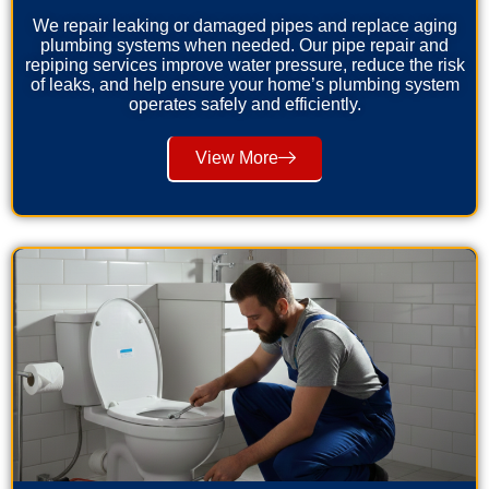
We repair leaking or damaged pipes and replace aging
plumbing systems when needed. Our pipe repair and
repiping services improve water pressure, reduce the risk
of leaks, and help ensure your home’s plumbing system
operates safely and efficiently.
View More