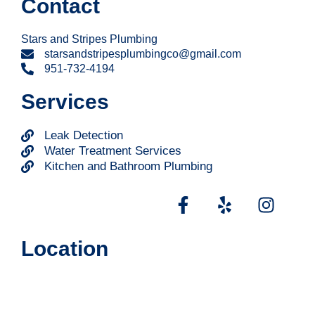
Contact
Stars and Stripes Plumbing
starsandstripesplumbingco@gmail.com
951-732-4194
Services
Leak Detection
Water Treatment Services
Kitchen and Bathroom Plumbing
Location