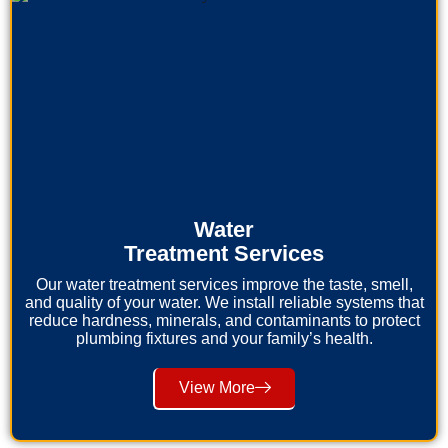
Water
Treatment Services
Our water treatment services improve the taste, smell,
and quality of your water. We install reliable systems that
reduce hardness, minerals, and contaminants to protect
plumbing fixtures and your family’s health.
View More