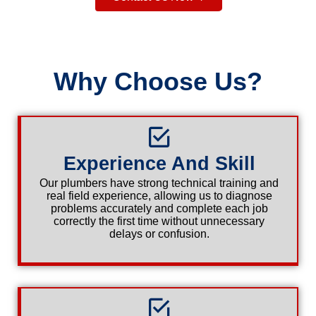
Why Choose Us?
Experience And Skill
Our plumbers have strong technical training and
real field experience, allowing us to diagnose
problems accurately and complete each job
correctly the first time without unnecessary
delays or confusion.