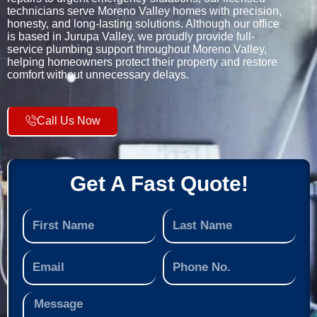
technicians serve Moreno Valley homes with precision,
honesty, and long-lasting solutions. Although our office
is based in Jurupa Valley, we proudly provide full-
service plumbing support throughout Moreno Valley,
helping homeowners protect their property and restore
comfort without unnecessary delays.
Call Us Now
Get A Fast Quote!