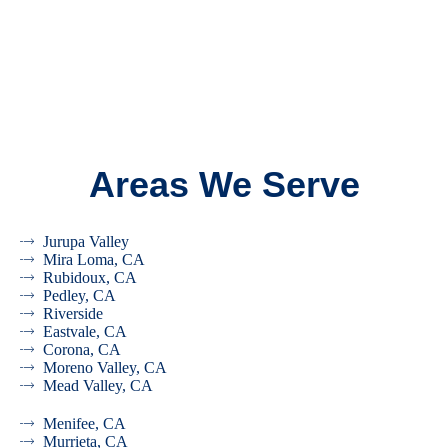
Areas We Serve
Jurupa Valley
Mira Loma, CA
Rubidoux, CA
Pedley, CA
Riverside
Eastvale, CA
Corona, CA
Moreno Valley, CA
Mead Valley, CA
Menifee, CA
Murrieta, CA