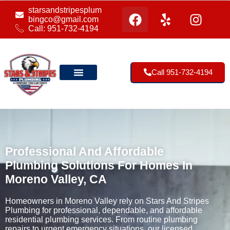
starsandstripesplum
bingco@gmail.com
Call: 951-732-4194
Call 951-732-4194
Our Location
Professional And Affordable
Plumbing Solutions For Homes In
Moreno Valley, CA
Homeowners in Moreno Valley rely on Stars And Stripes
Plumbing for professional, dependable, and affordable
residential plumbing services. From routine plumbing
repairs to urgent emergency situations, our licensed