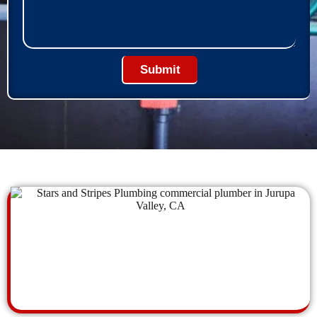
Submit