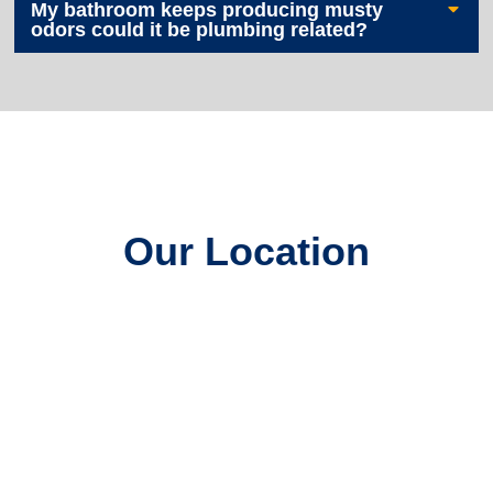
My bathroom keeps producing musty
odors could it be plumbing related?
Our Location