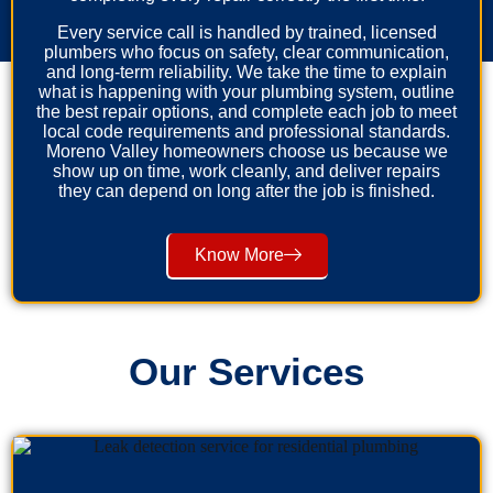
Every service call is handled by trained, licensed
plumbers who focus on safety, clear communication,
and long-term reliability. We take the time to explain
what is happening with your plumbing system, outline
the best repair options, and complete each job to meet
local code requirements and professional standards.
Moreno Valley homeowners choose us because we
show up on time, work cleanly, and deliver repairs
they can depend on long after the job is finished.
Know More
Our Services