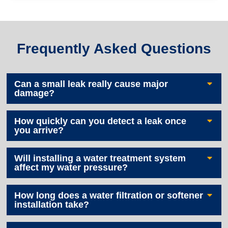
Frequently Asked Questions
Can a small leak really cause major
damage?
How quickly can you detect a leak once
you arrive?
Will installing a water treatment system
affect my water pressure?
How long does a water filtration or softener
installation take?