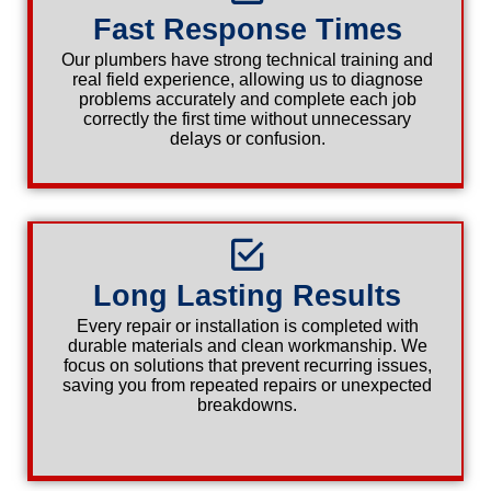
Fast Response Times
Our plumbers have strong technical training and
real field experience, allowing us to diagnose
problems accurately and complete each job
correctly the first time without unnecessary
delays or confusion.
Long Lasting Results
Every repair or installation is completed with
durable materials and clean workmanship. We
focus on solutions that prevent recurring issues,
saving you from repeated repairs or unexpected
breakdowns.