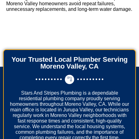
Moreno Valley homeowners avoid repeat failures,
unnecessary replacements, and long-term water damage.
Your Trusted Local Plumber Serving
Moreno Valley, CA
Stars And Stripes Plumbing is a dependable
residential plumbing company proudly serving
homeowners throughout Moreno Valley, CA. While our
main office is located in Jurupa Valley, our technicians
regularly work in Moreno Valley neighborhoods with
fast response times and consistent, high-quality
service. We understand the local housing systems,
common plumbing failures, and the importance of
completing every repair correctly the first time.