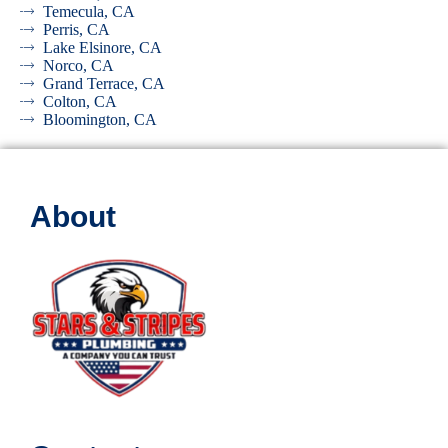
Temecula, CA
Perris, CA
Lake Elsinore, CA
Norco, CA
Grand Terrace, CA
Colton, CA
Bloomington, CA
About