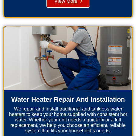
View More
Water Heater Repair And Installation
We repair and install traditional and tankless water
heaters to keep your home supplied with consistent hot
water. Whether your unit needs a quick fix or a full
replacement, we help you choose an efficient, reliable
system that fits your household’s needs.