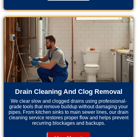
Drain Cleaning And Clog Removal
We clear slow and clogged drains using professional-
grade tools that remove buildup without damaging your
pipes. From kitchen sinks to main sewer lines, our drain
cleaning service restores proper flow and helps prevent
recurring blockages and backups.