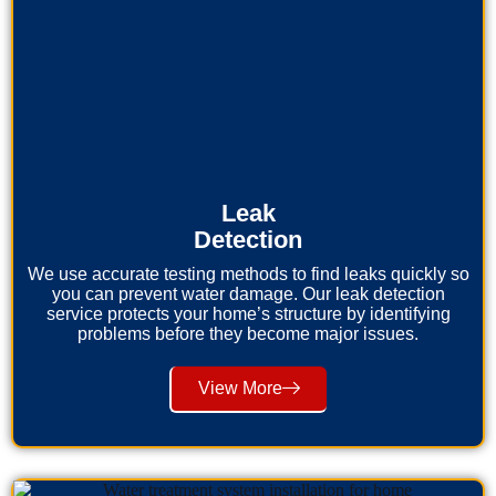
Leak
Detection
We use accurate testing methods to find leaks quickly so
you can prevent water damage. Our leak detection
service protects your home’s structure by identifying
problems before they become major issues.
View More