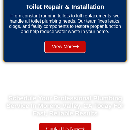
Toilet Repair & Installation
From constant running toilets to full replacements, we
handle all toilet plumbing needs. Our team fixes leaks,
clogs, and faulty components to restore proper function
and help reduce water waste in your home.
View More
Schedule Your Professional Plumbing
Service In Moreno Valley, CA Today For
Fast, Reliable Results
Contact Us Now