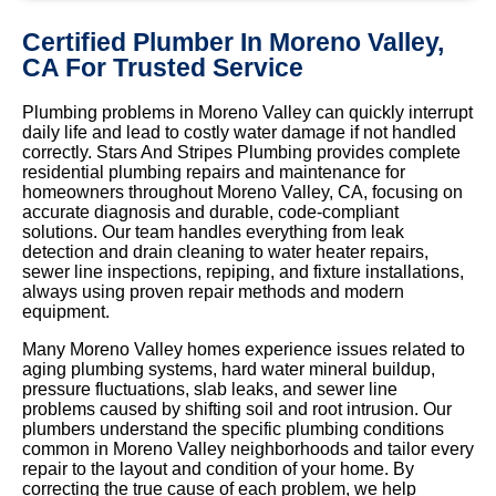
Certified Plumber In Moreno Valley,
CA For Trusted Service
Plumbing problems in Moreno Valley can quickly interrupt
daily life and lead to costly water damage if not handled
correctly. Stars And Stripes Plumbing provides complete
residential plumbing repairs and maintenance for
homeowners throughout Moreno Valley, CA, focusing on
accurate diagnosis and durable, code-compliant
solutions. Our team handles everything from leak
detection and drain cleaning to water heater repairs,
sewer line inspections, repiping, and fixture installations,
always using proven repair methods and modern
equipment.
Many Moreno Valley homes experience issues related to
aging plumbing systems, hard water mineral buildup,
pressure fluctuations, slab leaks, and sewer line
problems caused by shifting soil and root intrusion. Our
plumbers understand the specific plumbing conditions
common in Moreno Valley neighborhoods and tailor every
repair to the layout and condition of your home. By
correcting the true cause of each problem, we help