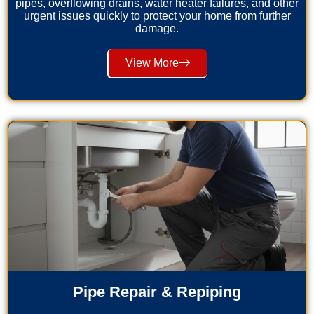
pipes, overflowing drains, water heater failures, and other
urgent issues quickly to protect your home from further
damage.
View More
Pipe Repair & Repiping