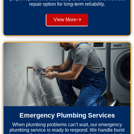
repair option for long-term reliability.
View More
Emergency Plumbing Services
When plumbing problems can’t wait, our emergency
plumbing service is ready to respond. We handle burst