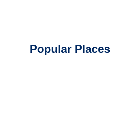
Popular Places