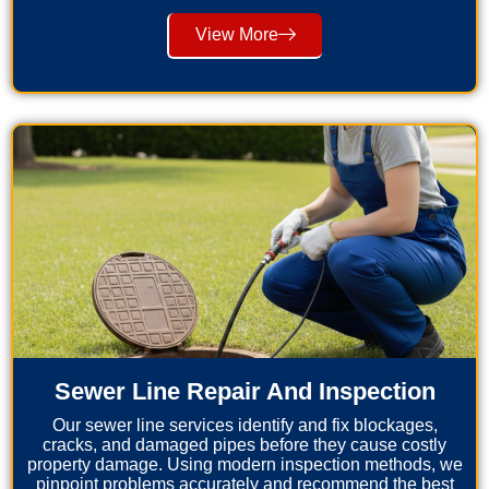
View More
Sewer Line Repair And Inspection
Our sewer line services identify and fix blockages,
cracks, and damaged pipes before they cause costly
property damage. Using modern inspection methods, we
pinpoint problems accurately and recommend the best