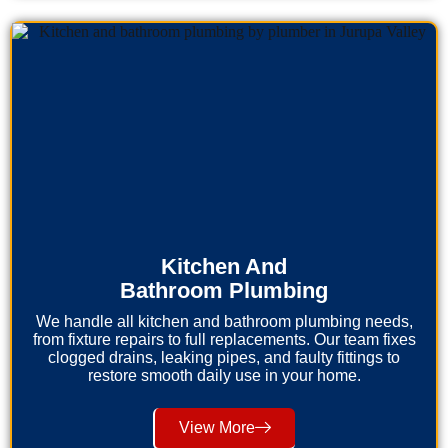
Kitchen And
Bathroom Plumbing
We handle all kitchen and bathroom plumbing needs,
from fixture repairs to full replacements. Our team fixes
clogged drains, leaking pipes, and faulty fittings to
restore smooth daily use in your home.
View More