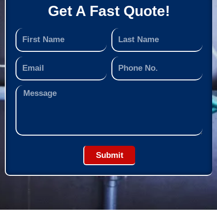
Get A Fast Quote!
Submit