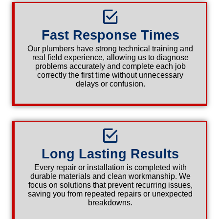
Fast Response Times
Our plumbers have strong technical training and
real field experience, allowing us to diagnose
problems accurately and complete each job
correctly the first time without unnecessary
delays or confusion.
Long Lasting Results
Every repair or installation is completed with
durable materials and clean workmanship. We
focus on solutions that prevent recurring issues,
saving you from repeated repairs or unexpected
breakdowns.