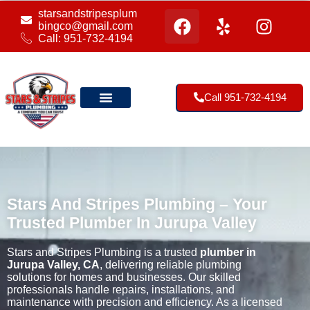
starsandstripesplum
bingco@gmail.com
Call: 951-732-4194
Call 951-732-4194
Our Location
Stars And Stripes Plumbing – Your
Trusted Plumber In Jurupa Valley
Stars and Stripes Plumbing is a trusted
plumber in
Jurupa Valley, CA
, delivering reliable plumbing
solutions for homes and businesses. Our skilled
professionals handle repairs, installations, and
maintenance with precision and efficiency. As a licensed