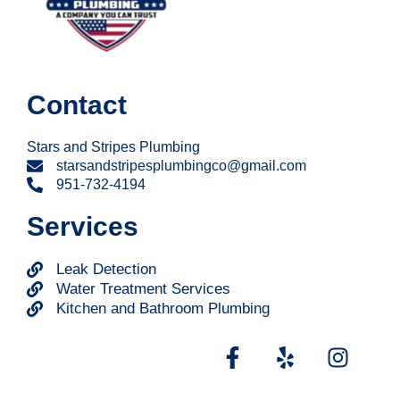
Contact
Stars and Stripes Plumbing
starsandstripesplumbingco@gmail.com
951-732-4194
Services
Leak Detection
Water Treatment Services
Kitchen and Bathroom Plumbing