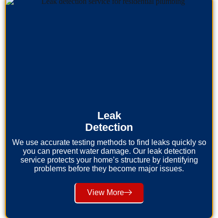
Leak
Detection
We use accurate testing methods to find leaks quickly so
you can prevent water damage. Our leak detection
service protects your home’s structure by identifying
problems before they become major issues.
View More