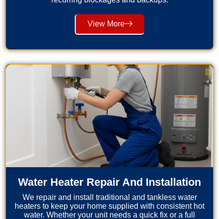
View More
Water Heater Repair And Installation
We repair and install traditional and tankless water
heaters to keep your home supplied with consistent hot
water. Whether your unit needs a quick fix or a full