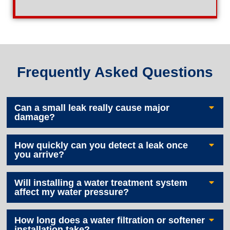
Frequently Asked Questions
Can a small leak really cause major
damage?
How quickly can you detect a leak once
you arrive?
Will installing a water treatment system
affect my water pressure?
How long does a water filtration or softener
installation take?