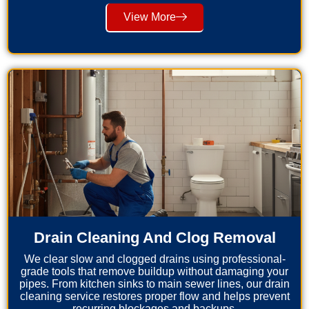
View More
Drain Cleaning And Clog Removal
We clear slow and clogged drains using professional-
grade tools that remove buildup without damaging your
pipes. From kitchen sinks to main sewer lines, our drain
cleaning service restores proper flow and helps prevent
recurring blockages and backups.