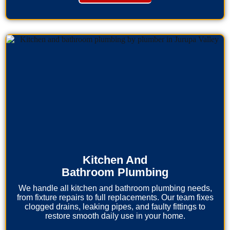
Kitchen And
Bathroom Plumbing
We handle all kitchen and bathroom plumbing needs,
from fixture repairs to full replacements. Our team fixes
clogged drains, leaking pipes, and faulty fittings to
restore smooth daily use in your home.