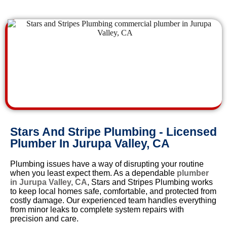
Stars And Stripe Plumbing - Licensed
Plumber In Jurupa Valley, CA
Plumbing issues have a way of disrupting your routine
when you least expect them. As a dependable
plumber
in Jurupa Valley, CA
, Stars and Stripes Plumbing works
to keep local homes safe, comfortable, and protected from
costly damage. Our experienced team handles everything
from minor leaks to complete system repairs with
precision and care.