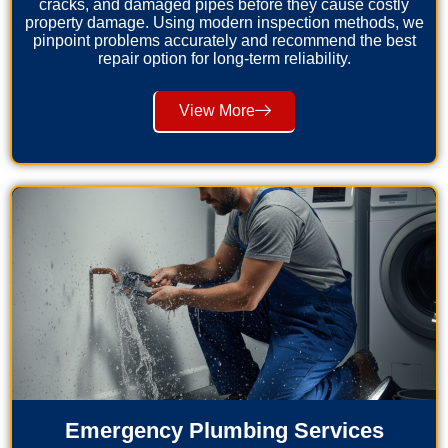
cracks, and damaged pipes before they cause costly
property damage. Using modern inspection methods, we
pinpoint problems accurately and recommend the best
repair option for long-term reliability.
View More
Emergency Plumbing Services