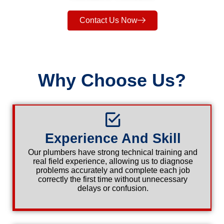
Contact Us Now
Why Choose Us?
Experience And Skill
Our plumbers have strong technical training and
real field experience, allowing us to diagnose
problems accurately and complete each job
correctly the first time without unnecessary
delays or confusion.