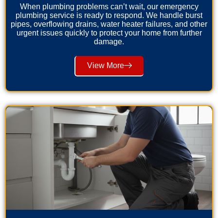
When plumbing problems can’t wait, our emergency
plumbing service is ready to respond. We handle burst
pipes, overflowing drains, water heater failures, and other
urgent issues quickly to protect your home from further
damage.
View More