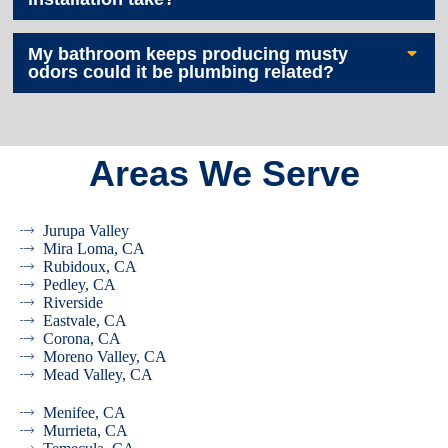
My bathroom keeps producing musty
odors could it be plumbing related?
Areas We Serve
Jurupa Valley
Mira Loma, CA
Rubidoux, CA
Pedley, CA
Riverside
Eastvale, CA
Corona, CA
Moreno Valley, CA
Mead Valley, CA
Menifee, CA
Murrieta, CA