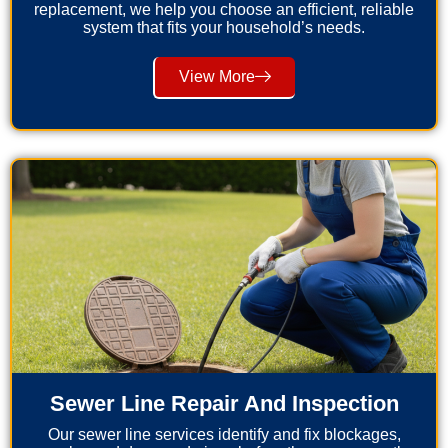
replacement, we help you choose an efficient, reliable
system that fits your household’s needs.
View More
Sewer Line Repair And Inspection
Our sewer line services identify and fix blockages,