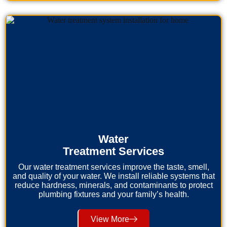
Water
Treatment Services
Our water treatment services improve the taste, smell,
and quality of your water. We install reliable systems that
reduce hardness, minerals, and contaminants to protect
plumbing fixtures and your family’s health.
View More