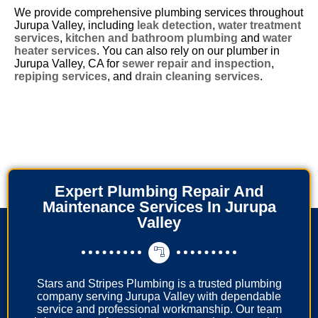
We provide comprehensive plumbing services throughout
Jurupa Valley, including
leak detection
,
water treatment
services
,
kitchen and bathroom plumbing
and
water
heater services
. You can also rely on our plumber in
Jurupa Valley, CA for
sewer repair and inspection
,
repiping services
, and
drain cleaning services
.
Expert Plumbing Repair And
Maintenance Services In Jurupa
Valley
Stars and Stripes Plumbing is a trusted plumbing
company serving Jurupa Valley with dependable
service and professional workmanship. Our team