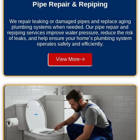
Pipe Repair & Repiping
We repair leaking or damaged pipes and replace aging
plumbing systems when needed. Our pipe repair and
repiping services improve water pressure, reduce the risk
of leaks, and help ensure your home’s plumbing system
operates safely and efficiently.
View More