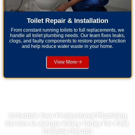
Toilet Repair & Installation
From constant running toilets to full replacements, we
handle all toilet plumbing needs. Our team fixes leaks,
clogs, and faulty components to restore proper function
and help reduce water waste in your home.
View More
Schedule Your Professional Plumbing
Service In Jurupa Valley Today For Fast,
Reliable Results