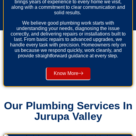
brings years of experience to every home we visit,
along with a commitment to clear communication and
solid results.
We believe good plumbing work starts with
understanding your needs, diagnosing the issue
correctly, and delivering repairs or installations built to
last. From basic repairs to advanced upgrades, we
handle every task with precision. Homeowners rely on
us because we respond quickly, work cleanly, and
provide straightforward guidance at every step.
Know More
Our Plumbing Services In
Jurupa Valley