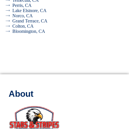
Temecula, CA
Perris, CA
Lake Elsinore, CA
Norco, CA
Grand Terrace, CA
Colton, CA
Bloomington, CA
About