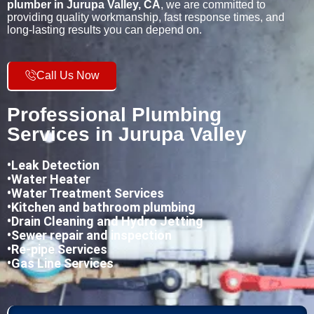
plumber in Jurupa Valley, CA
, we are committed to
providing quality workmanship, fast response times, and
long-lasting results you can depend on.
Call Us Now
Professional Plumbing
Services in Jurupa Valley
•
Leak Detection
•Water Heater
•Water Treatment Services
•Kitchen and bathroom plumbing
•
Drain Cleaning and Hydro Jetting
•Sewer repair and inspection
•Re-pipe Services
•Gas Line Services