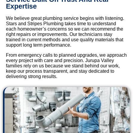
Expertise
We believe great plumbing service begins with listening.
Stars and Stripes Plumbing takes time to understand
each homeowner’s concerns so we can recommend the
right repairs or improvements. Our technicians stay
trained in current methods and use quality materials that
support long term performance.
From emergency calls to planned upgrades, we approach
every project with care and precision. Jurupa Valley
families rely on us because we stand behind our work,
keep our process transparent, and stay dedicated to
delivering strong results.