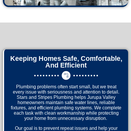
Keeping Homes Safe, Comfortable,
And Efficient
Plumbing problems often start small, but we treat
every issue with seriousness and attention to detail.
Stars and Stripes Plumbing helps Jurupa Valley
homeowners maintain safe water lines, reliable
fixtures, and efficient plumbing systems. We complete
each task with clean workmanship while protecting
your home from unnecessary disruption.
Our goal is to prevent repeat issues and help your