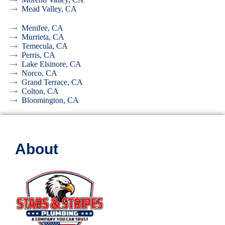
Mead Valley, CA
Menifee, CA
Murrieta, CA
Temecula, CA
Perris, CA
Lake Elsinore, CA
Norco, CA
Grand Terrace, CA
Colton, CA
Bloomington, CA
About