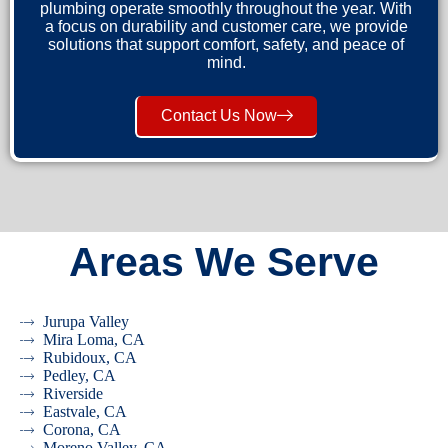
plumbing operate smoothly throughout the year. With
a focus on durability and customer care, we provide
solutions that support comfort, safety, and peace of
mind.
Contact Us Now
Areas We Serve
Jurupa Valley
Mira Loma, CA
Rubidoux, CA
Pedley, CA
Riverside
Eastvale, CA
Corona, CA
Moreno Valley, CA