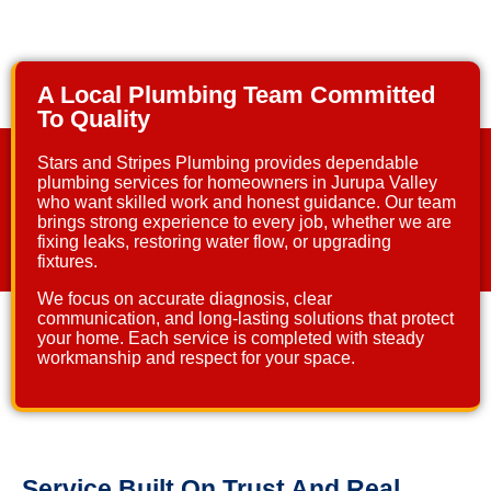
A Local Plumbing Team Committed
To Quality
Stars and Stripes Plumbing
provides dependable
plumbing services for homeowners in Jurupa Valley
who want skilled work and honest guidance. Our team
brings strong experience to every job, whether we are
fixing leaks, restoring water flow, or upgrading
fixtures.
We focus on accurate diagnosis, clear
communication, and long-lasting solutions that protect
your home. Each service is completed with steady
workmanship and respect for your space.
Service Built On Trust And Real