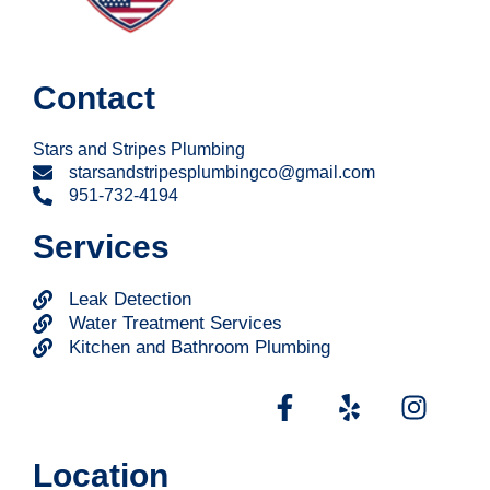
Contact
Stars and Stripes Plumbing
starsandstripesplumbingco@gmail.com
951-732-4194
Services
Leak Detection
Water Treatment Services
Kitchen and Bathroom Plumbing
Location