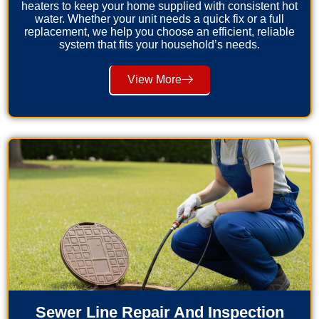
heaters to keep your home supplied with consistent hot
water. Whether your unit needs a quick fix or a full
replacement, we help you choose an efficient, reliable
system that fits your household’s needs.
View More
Sewer Line Repair And Inspection