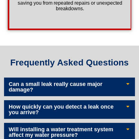
saving you from repeated repairs or unexpected
breakdowns.
Frequently Asked Questions
Can a small leak really cause major
damage?
How quickly can you detect a leak once
you arrive?
Will installing a water treatment system
affect my water pressure?