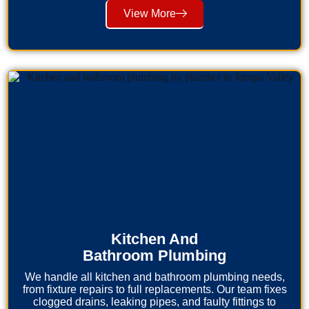
View More
Kitchen And
Bathroom Plumbing
We handle all kitchen and bathroom plumbing needs,
from fixture repairs to full replacements. Our team fixes
clogged drains, leaking pipes, and faulty fittings to