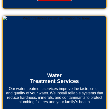
Water
Treatment Services
Our water treatment services improve the taste, smell,
and quality of your water. We install reliable systems that
reduce hardness, minerals, and contaminants to protect
plumbing fixtures and your family’s health.