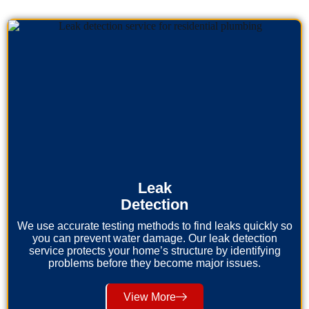
Leak
Detection
We use accurate testing methods to find leaks quickly so
you can prevent water damage. Our leak detection
service protects your home’s structure by identifying
problems before they become major issues.
View More