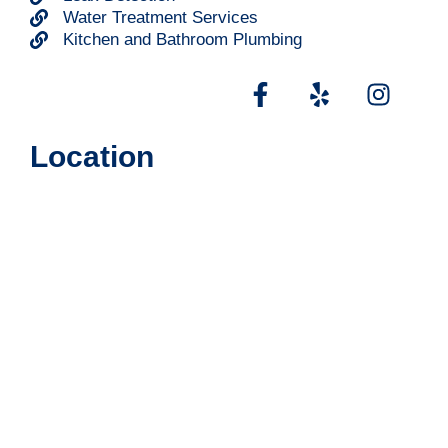
Water Treatment Services
Kitchen and Bathroom Plumbing
Location