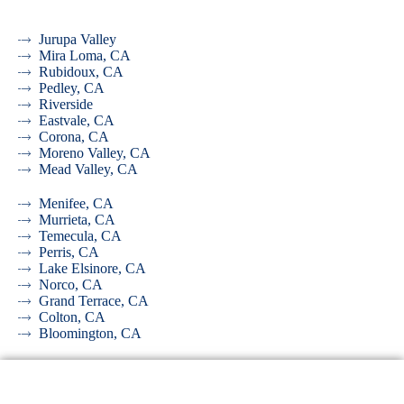
Jurupa Valley
Mira Loma, CA
Rubidoux, CA
Pedley, CA
Riverside
Eastvale, CA
Corona, CA
Moreno Valley, CA
Mead Valley, CA
Menifee, CA
Murrieta, CA
Temecula, CA
Perris, CA
Lake Elsinore, CA
Norco, CA
Grand Terrace, CA
Colton, CA
Bloomington, CA