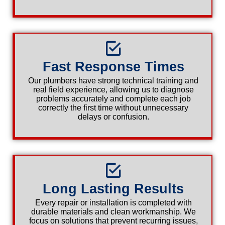
Fast Response Times
Our plumbers have strong technical training and
real field experience, allowing us to diagnose
problems accurately and complete each job
correctly the first time without unnecessary
delays or confusion.
Long Lasting Results
Every repair or installation is completed with
durable materials and clean workmanship. We
focus on solutions that prevent recurring issues,