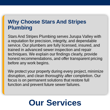
Why Choose Stars And Stripes
Plumbing
Stars And Stripes Plumbing serves Jurupa Valley with
a reputation for precision, integrity, and dependable
service. Our plumbers are fully licensed, insured, and
trained in advanced sewer inspection and repair
techniques. We explain our findings clearly, provide
honest recommendations, and offer transparent pricing
before any work begins.
We protect your property during every project, minimize
disruption, and clean thoroughly after completion. Our
focus is on permanent solutions that restore full
function and prevent future sewer failures.
Our Services