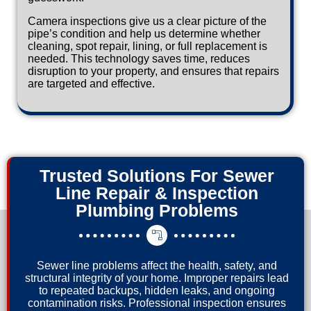
Camera inspections give us a clear picture of the
pipe’s condition and help us determine whether
cleaning, spot repair, lining, or full replacement is
needed. This technology saves time, reduces
disruption to your property, and ensures that repairs
are targeted and effective.
Trusted Solutions For Sewer
Line Repair & Inspection
Plumbing Problems
Sewer line problems affect the health, safety, and
structural integrity of your home. Improper repairs lead
to repeated backups, hidden leaks, and ongoing
contamination risks. Professional inspection ensures