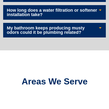
How long does a water filtration or softener
installation take?
My bathroom keeps producing musty
odors could it be plumbing related?
Areas We Serve