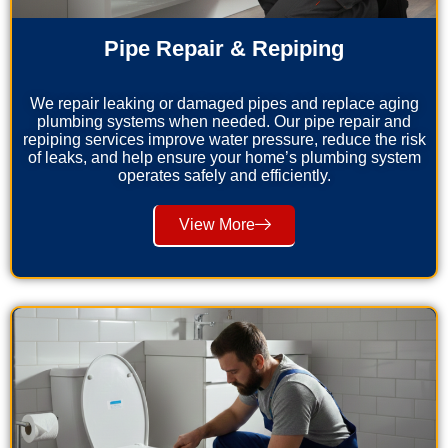
Pipe Repair & Repiping
We repair leaking or damaged pipes and replace aging
plumbing systems when needed. Our pipe repair and
repiping services improve water pressure, reduce the risk
of leaks, and help ensure your home’s plumbing system
operates safely and efficiently.
View More