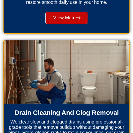
restore smooth daily use in your home.
View More
Drain Cleaning And Clog Removal
We clear slow and clogged drains using professional-
grade tools that remove buildup without damaging your
pipes. From kitchen sinks to main sewer lines, our drain