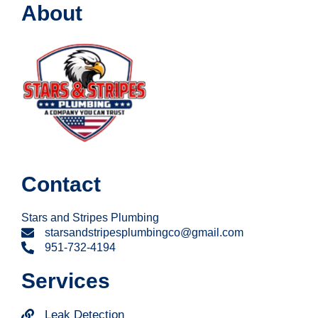
About
Contact
Stars and Stripes Plumbing
starsandstripesplumbingco@gmail.com
951-732-4194
Services
Leak Detection