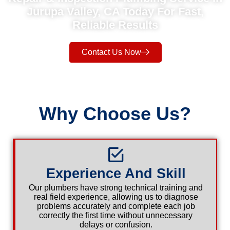
Jurupa Valley, CA Today For Fast,
Reliable Results
Contact Us Now
Why Choose Us?
Experience And Skill
Our plumbers have strong technical training and
real field experience, allowing us to diagnose
problems accurately and complete each job
correctly the first time without unnecessary
delays or confusion.