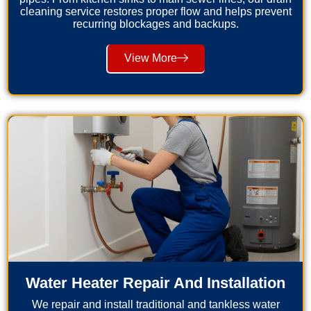
cleaning service restores proper flow and helps prevent
recurring blockages and backups.
View More
Water Heater Repair And Installation
We repair and install traditional and tankless water