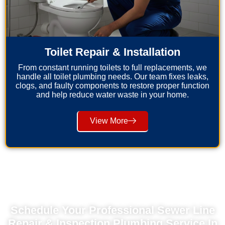
Toilet Repair & Installation
From constant running toilets to full replacements, we
handle all toilet plumbing needs. Our team fixes leaks,
clogs, and faulty components to restore proper function
and help reduce water waste in your home.
View More
Schedule Your Professional Sewer Line
Repair & Inspection Plumbing Service In