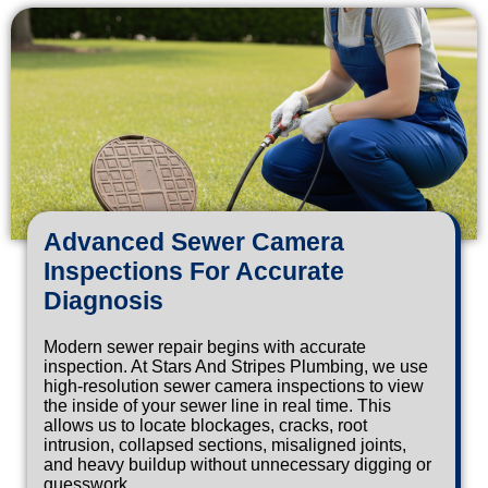
Advanced Sewer Camera
Inspections For Accurate
Diagnosis
Modern sewer repair begins with accurate
inspection. At Stars And Stripes Plumbing, we use
high-resolution sewer camera inspections to view
the inside of your sewer line in real time. This
allows us to locate blockages, cracks, root
intrusion, collapsed sections, misaligned joints,
and heavy buildup without unnecessary digging or
guesswork.