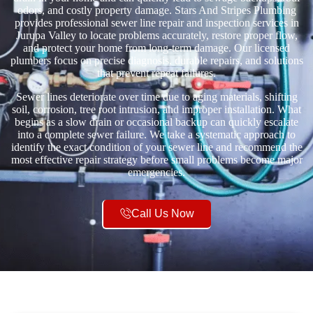
odors, and costly property damage. Stars And Stripes Plumbing
provides professional sewer line repair and inspection services in
Jurupa Valley to locate problems accurately, restore proper flow,
and protect your home from long-term damage. Our licensed
plumbers focus on precise diagnosis, durable repairs, and solutions
that prevent repeat failures.
Sewer lines deteriorate over time due to aging materials, shifting
soil, corrosion, tree root intrusion, and improper installation. What
begins as a slow drain or occasional backup can quickly escalate
into a complete sewer failure. We take a systematic approach to
identify the exact condition of your sewer line and recommend the
most effective repair strategy before small problems become major
emergencies.
Call Us Now