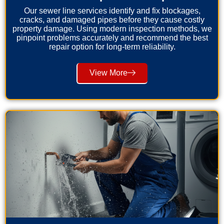
Our sewer line services identify and fix blockages,
cracks, and damaged pipes before they cause costly
property damage. Using modern inspection methods, we
pinpoint problems accurately and recommend the best
repair option for long-term reliability.
View More