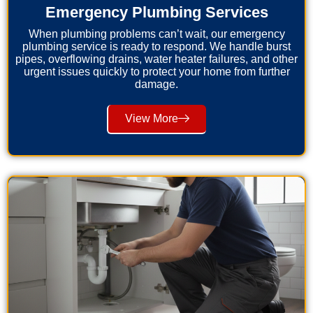
Emergency Plumbing Services
When plumbing problems can’t wait, our emergency
plumbing service is ready to respond. We handle burst
pipes, overflowing drains, water heater failures, and other
urgent issues quickly to protect your home from further
damage.
View More