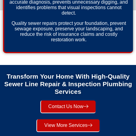
accurate diagnosis, prevents unnecessary digging, and
identifies problems that visual inspections cannot
detect.
Quality sewer repairs protect your foundation, prevent
sewage exposure, preserve your landscaping, and
reduce the risk of insurance claims and costly
restoration work.
Transform Your Home With High-Quality
Sewer Line Repair & Inspection Plumbing
Services
Contact Us Now
View More Services