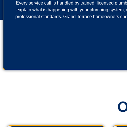
Every service call is handled by trained, licensed plumb
explain what is happening with your plumbing system, o
professional standards. Grand Terrace homeowners choo
O