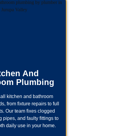
tchen And
oom Plumbing
all kitchen and bathroom
, from fixture repairs to full
s. Our team fixes clogged
 pipes, and faulty fittings to
th daily use in your home.