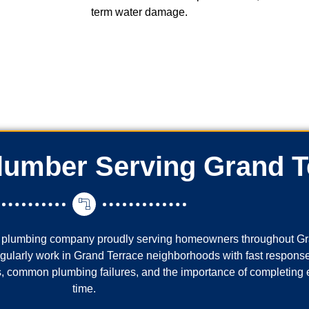
term water damage.
Plumber Serving Grand T
al plumbing company proudly serving homeowners throughout Gr
regularly work in Grand Terrace neighborhoods with fast response
 common plumbing failures, and the importance of completing eve
time.