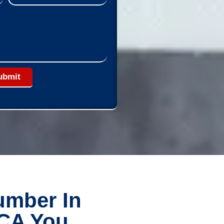
ubmit
umber In
 CA You