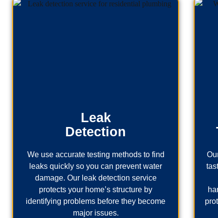
Leak
Detection
We use accurate testing methods to find
Our
leaks quickly so you can prevent water
tas
damage. Our leak detection service
protects your home’s structure by
ha
identifying problems before they become
pro
major issues.