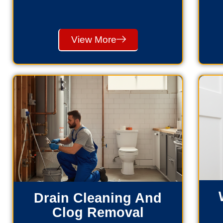
View More
Drain Cleaning And
Clog Removal