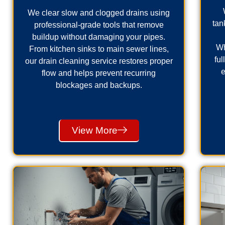
We clear slow and clogged drains using
tan
professional-grade tools that remove
buildup without damaging your pipes.
Wh
From kitchen sinks to main sewer lines,
fu
our drain cleaning service restores proper
e
flow and helps prevent recurring
blockages and backups.
View More