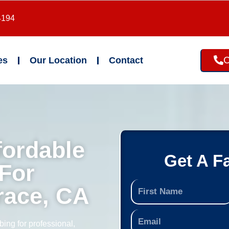
4194
C
es
Our Location
Contact
fordable
Get A F
For
race, CA
ing for professional,