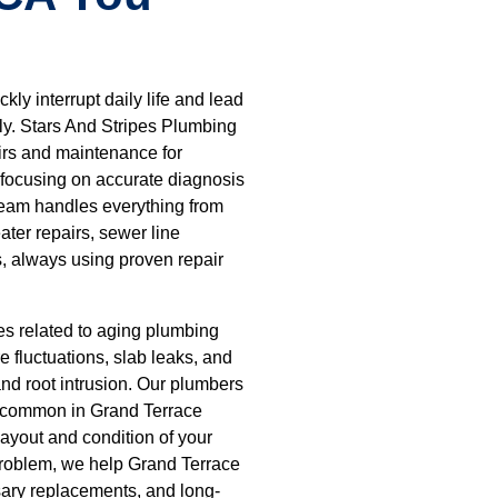
ly interrupt daily life and lead
tly. Stars And Stripes Plumbing
irs and maintenance for
focusing on accurate diagnosis
team handles everything from
ater repairs, sewer line
ns, always using proven repair
s related to aging plumbing
 fluctuations, slab leaks, and
and root intrusion. Our plumbers
s common in Grand Terrace
layout and condition of your
problem, we help Grand Terrace
ary replacements, and long-