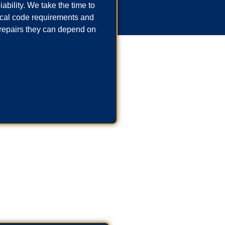
ability. We take the time to
local code requirements and
repairs they can depend on