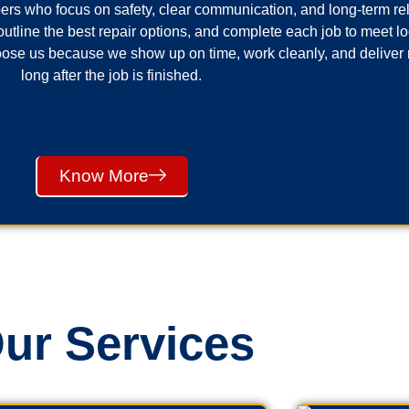
ers who focus on safety, clear communication, and long-term reli
utline the best repair options, and complete each job to meet 
se us because we show up on time, work cleanly, and deliver 
long after the job is finished.
Know More
ur Services