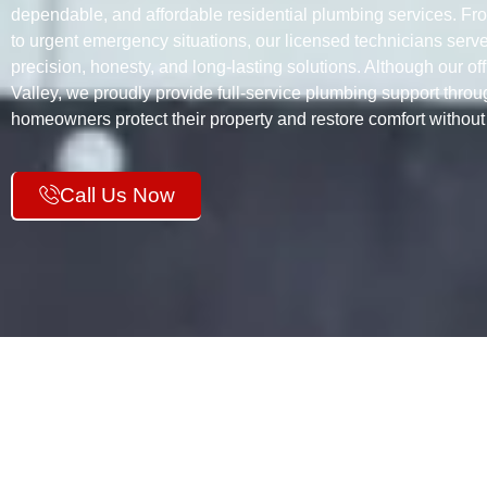
dependable, and affordable residential plumbing services. Fr
to urgent emergency situations, our licensed technicians ser
precision, honesty, and long-lasting solutions. Although our of
Valley, we proudly provide full-service plumbing support thro
homeowners protect their property and restore comfort withou
Call Us Now