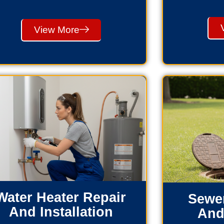
View More
Water Heater Repair
Sewer
And Installation
And