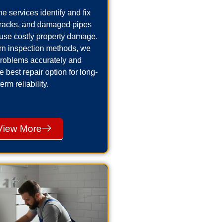
e services identify and fix
cracks, and damaged pipes
use costly property damage.
n inspection methods, we
problems accurately and
best repair option for long-
term reliability.
View More