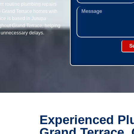
om routine plumbing repairs
ve Grand Terrace homes with
fice is based in Jurupa
ughout Grand Terrace, helping
t unnecessary delays.
S
Experienced Pl
Grand Terrace,