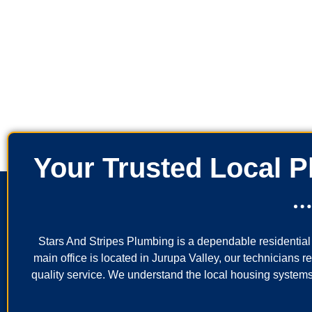
Your Trusted Local 
Stars And Stripes Plumbing is a dependable residenti
main office is located in Jurupa Valley, our technicians 
quality service. We understand the local housing systems,