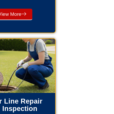
View More
 Line Repair
 Inspection