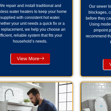
We repair and install traditional and
Our sewer lin
kless water heaters to keep your home
blockages, 
supplied with consistent hot water.
before they ca
ether your unit needs a quick fix or a
Using moder
ll replacement, we help you choose an
pinpoint 
fficient, reliable system that fits your
recommend the 
household’s needs.
View More