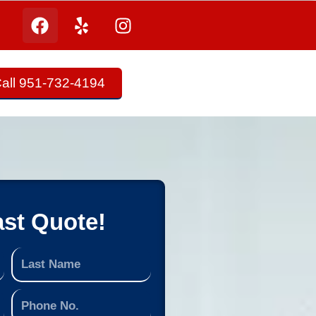
all 951-732-4194
ast Quote!