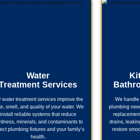
Water
Ki
Treatment Services
Bathr
 water treatment services improve the
We handle 
te, smell, and quality of your water. We
plumbing needs
install reliable systems that reduce
replacement
rdness, minerals, and contaminants to
drains, leaking
tect plumbing fixtures and your family’s
restore smoo
health.