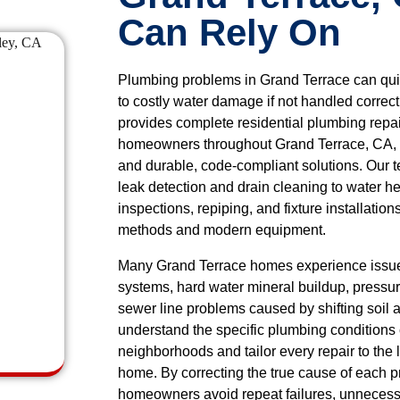
Can Rely On
Plumbing problems in Grand Terrace can quick
to costly water damage if not handled correc
provides complete residential plumbing repa
homeowners throughout Grand Terrace, CA, 
and durable, code-compliant solutions. Our 
leak detection and drain cleaning to water he
inspections, repiping, and fixture installatio
methods and modern equipment.
Many Grand Terrace homes experience issue
systems, hard water mineral buildup, pressure
sewer line problems caused by shifting soil 
understand the specific plumbing condition
neighborhoods and tailor every repair to the 
home. By correcting the true cause of each 
homeowners avoid repeat failures, unnecess