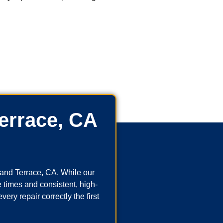
errace, CA
and Terrace, CA. While our
 times and consistent, high-
ry repair correctly the first