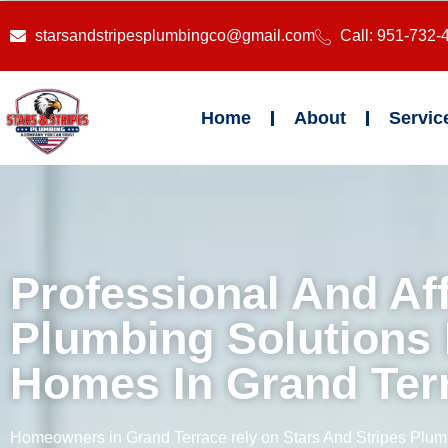
starsandstripesplumbingco@gmail.com
Call: 951-732-
Home
About
Servic
Professional And Af
Plumbing Solutions 
Homes In Grand Ter
Homeowners in Grand Terrace rely on Stars And Stripes Plumb