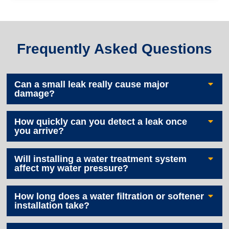
Frequently Asked Questions
Can a small leak really cause major
damage?
How quickly can you detect a leak once
you arrive?
Will installing a water treatment system
affect my water pressure?
How long does a water filtration or softener
installation take?