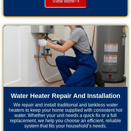
View More
Water Heater Repair And Installation
We repair and install traditional and tankless water
heaters to keep your home supplied with consistent hot
water. Whether your unit needs a quick fix or a full
replacement, we help you choose an efficient, reliable
system that fits your household’s needs.