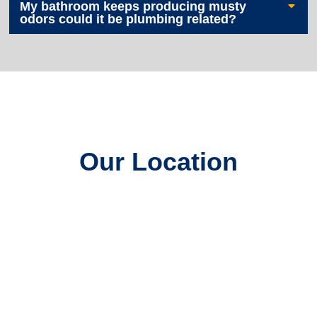
My bathroom keeps producing musty
odors could it be plumbing related?
Our Location