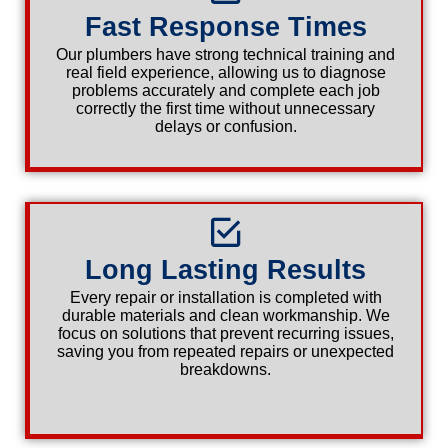
Fast Response Times
Our plumbers have strong technical training and
real field experience, allowing us to diagnose
problems accurately and complete each job
correctly the first time without unnecessary
delays or confusion.
Long Lasting Results
Every repair or installation is completed with
durable materials and clean workmanship. We
focus on solutions that prevent recurring issues,
saving you from repeated repairs or unexpected
breakdowns.