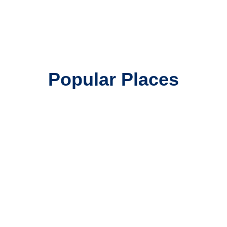
Popular Places