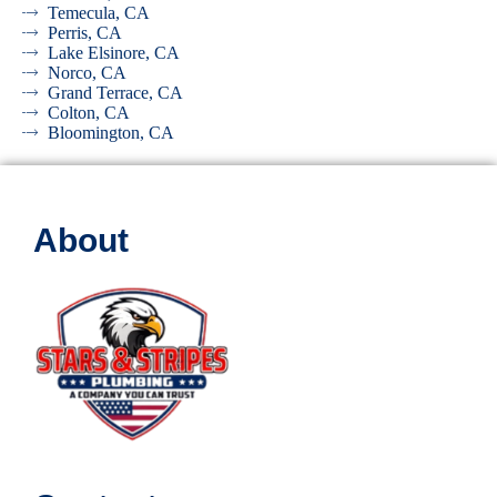
Temecula, CA
Perris, CA
Lake Elsinore, CA
Norco, CA
Grand Terrace, CA
Colton, CA
Bloomington, CA
About