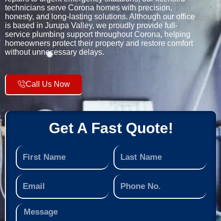
technicians serve Corona homes with precision,
honesty, and long-lasting solutions. Although our office
is based in Jurupa Valley, we proudly provide full-
service plumbing support throughout Corona, helping
homeowners protect their property and restore comfort
without unnecessary delays.
Call Us Now
Get A Fast Quote!