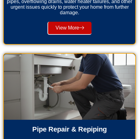
pipes, overflowing drains, water heater failures, and other
urgent issues quickly to protect your home from further
damage.
View More
Pipe Repair & Repiping