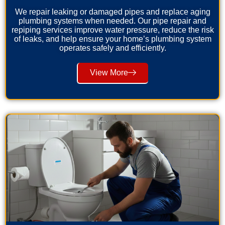
We repair leaking or damaged pipes and replace aging
plumbing systems when needed. Our pipe repair and
repiping services improve water pressure, reduce the risk
of leaks, and help ensure your home’s plumbing system
operates safely and efficiently.
View More