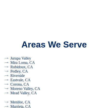
Areas We Serve
Jurupa Valley
Mira Loma, CA
Rubidoux, CA
Pedley, CA
Riverside
Eastvale, CA
Corona, CA
Moreno Valley, CA
Mead Valley, CA
Menifee, CA
Murrieta, CA