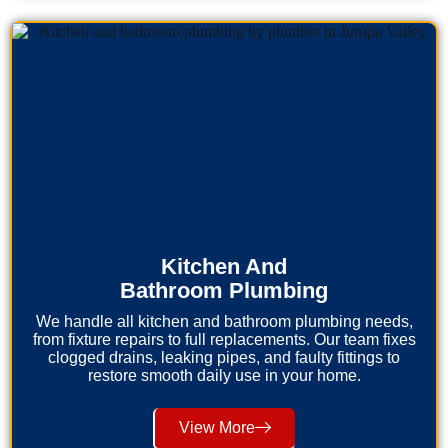
Kitchen And
Bathroom Plumbing
We handle all kitchen and bathroom plumbing needs,
from fixture repairs to full replacements. Our team fixes
clogged drains, leaking pipes, and faulty fittings to
restore smooth daily use in your home.
View More