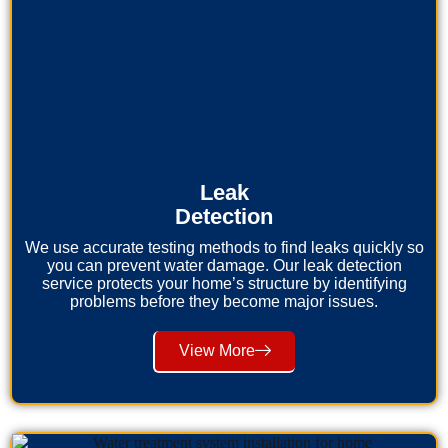
Leak
Detection
We use accurate testing methods to find leaks quickly so
you can prevent water damage. Our leak detection
service protects your home’s structure by identifying
problems before they become major issues.
View More