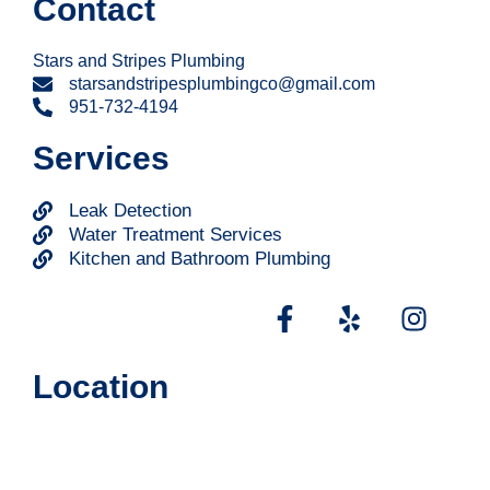
Contact
Stars and Stripes Plumbing
starsandstripesplumbingco@gmail.com
951-732-4194
Services
Leak Detection
Water Treatment Services
Kitchen and Bathroom Plumbing
Location