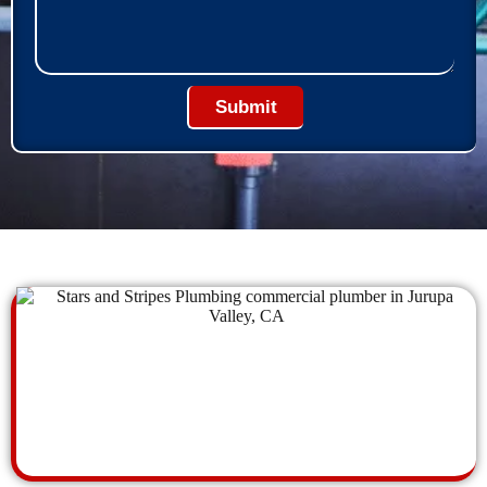
Submit