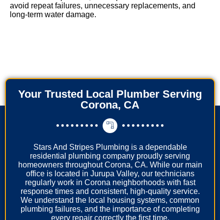
avoid repeat failures, unnecessary replacements, and
long-term water damage.
Your Trusted Local Plumber Serving
Corona, CA
Stars And Stripes Plumbing is a dependable
residential plumbing company proudly serving
homeowners throughout Corona, CA. While our main
office is located in Jurupa Valley, our technicians
regularly work in Corona neighborhoods with fast
response times and consistent, high-quality service.
We understand the local housing systems, common
plumbing failures, and the importance of completing
every repair correctly the first time.