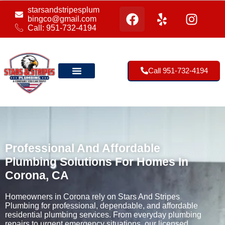
starsandstripesplum
bingco@gmail.com
Call: 951-732-4194
Call 951-732-4194
Our Location
Professional And Affordable
Plumbing Solutions For Homes In
Corona, CA
Homeowners in Corona rely on Stars And Stripes
Plumbing for professional, dependable, and affordable
residential plumbing services. From everyday plumbing
repairs to urgent emergency situations, our licensed