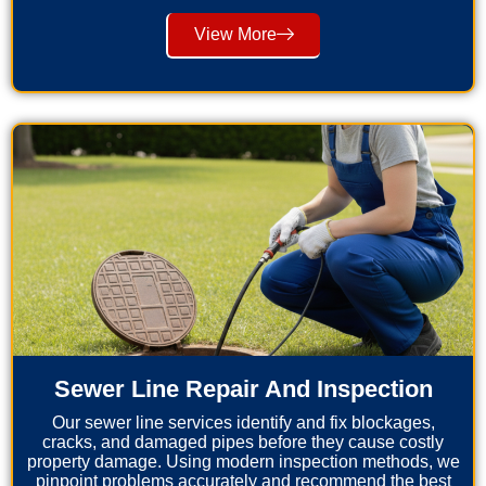
View More
Sewer Line Repair And Inspection
Our sewer line services identify and fix blockages,
cracks, and damaged pipes before they cause costly
property damage. Using modern inspection methods, we
pinpoint problems accurately and recommend the best