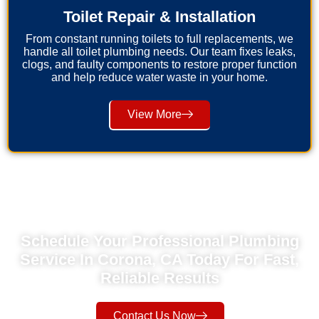
Toilet Repair & Installation
From constant running toilets to full replacements, we
handle all toilet plumbing needs. Our team fixes leaks,
clogs, and faulty components to restore proper function
and help reduce water waste in your home.
View More
Schedule Your Professional Plumbing
Service In Corona, CA Today For Fast,
Reliable Results
Contact Us Now