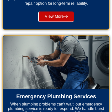
repair option for long-term reliability.
View More
Emergency Plumbing Services
When plumbing problems can’t wait, our emergency
plumbing service is ready to respond. We handle burst