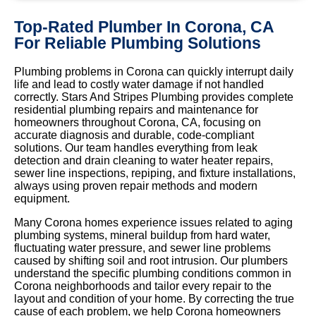
Top-Rated Plumber In Corona, CA
For Reliable Plumbing Solutions
Plumbing problems in Corona can quickly interrupt daily
life and lead to costly water damage if not handled
correctly. Stars And Stripes Plumbing provides complete
residential plumbing repairs and maintenance for
homeowners throughout Corona, CA, focusing on
accurate diagnosis and durable, code-compliant
solutions. Our team handles everything from leak
detection and drain cleaning to water heater repairs,
sewer line inspections, repiping, and fixture installations,
always using proven repair methods and modern
equipment.
Many Corona homes experience issues related to aging
plumbing systems, mineral buildup from hard water,
fluctuating water pressure, and sewer line problems
caused by shifting soil and root intrusion. Our plumbers
understand the specific plumbing conditions common in
Corona neighborhoods and tailor every repair to the
layout and condition of your home. By correcting the true
cause of each problem, we help Corona homeowners