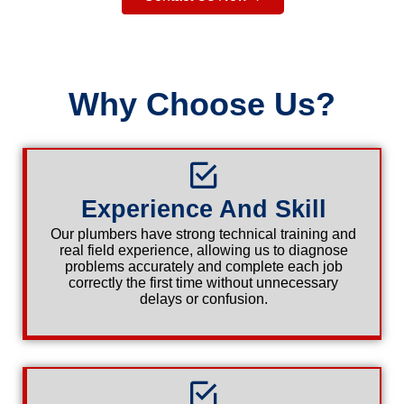
Why Choose Us?
Experience And Skill
Our plumbers have strong technical training and
real field experience, allowing us to diagnose
problems accurately and complete each job
correctly the first time without unnecessary
delays or confusion.