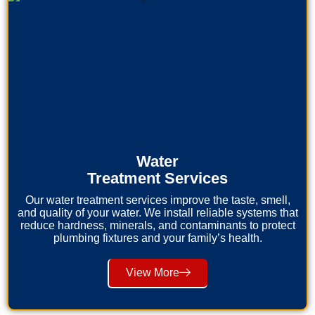
Water
Treatment Services
Our water treatment services improve the taste, smell,
and quality of your water. We install reliable systems that
reduce hardness, minerals, and contaminants to protect
plumbing fixtures and your family’s health.
View More