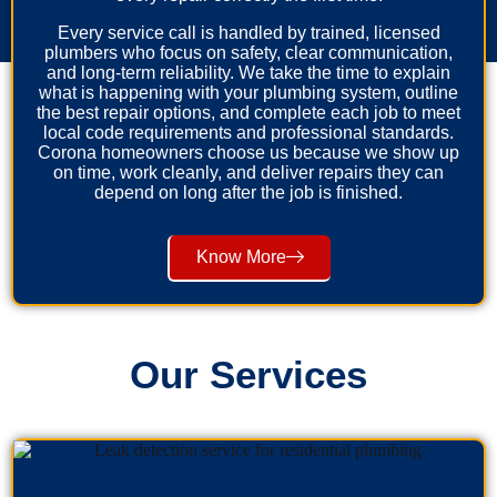
Every service call is handled by trained, licensed
plumbers who focus on safety, clear communication,
and long-term reliability. We take the time to explain
what is happening with your plumbing system, outline
the best repair options, and complete each job to meet
local code requirements and professional standards.
Corona homeowners choose us because we show up
on time, work cleanly, and deliver repairs they can
depend on long after the job is finished.
Know More
Our Services