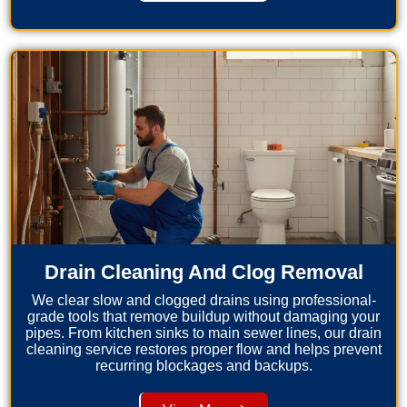
Drain Cleaning And Clog Removal
We clear slow and clogged drains using professional-
grade tools that remove buildup without damaging your
pipes. From kitchen sinks to main sewer lines, our drain
cleaning service restores proper flow and helps prevent
recurring blockages and backups.