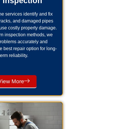
 Inspection
e services identify and fix
cracks, and damaged pipes
use costly property damage.
n inspection methods, we
problems accurately and
best repair option for long-
term reliability.
View More