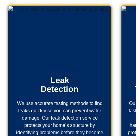
Leak
Detection
We use accurate testing methods to find
Our
leaks quickly so you can prevent water
tas
damage. Our leak detection service
protects your home’s structure by
ha
identifying problems before they become
pro