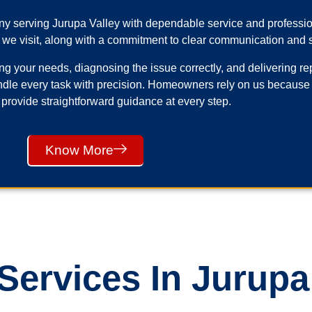
any serving Jurupa Valley with dependable service and profess
 we visit, along with a commitment to clear communication and s
your needs, diagnosing the issue correctly, and delivering repai
ndle every task with precision. Homeowners rely on us because
 provide straightforward guidance at every step.
Know More
ervices In Jurupa