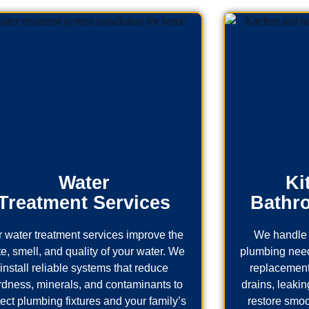
Water
Ki
Treatment Services
Bathr
 water treatment services improve the
We handle 
te, smell, and quality of your water. We
plumbing needs
install reliable systems that reduce
replacement
rdness, minerals, and contaminants to
drains, leaking
tect plumbing fixtures and your family’s
restore smoo