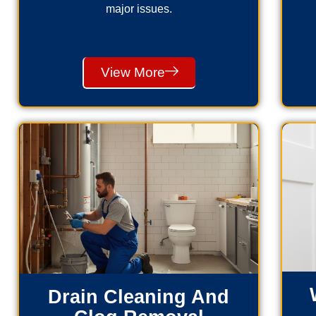
major issues.
View More
Drain Cleaning And