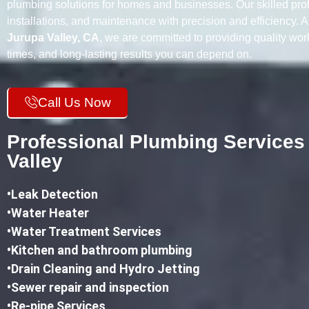
plumbing solutions for homes and businesses. Our skilled prof
installations, and maintenance with precision and efficiency. 
Jurupa Valley, CA
, we are committed to providing quality wo
times, and long-lasting results you can depend on.
Call Us Now
Professional Plumbing Services
Valley
•
Leak Detection
•Water Heater
•Water Treatment Services
•Kitchen and bathroom plumbing
•
Drain Cleaning and Hydro Jetting
•Sewer repair and inspection
•Re-pipe Services