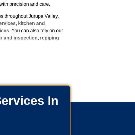
with precision and care.
 throughout Jurupa Valley,
ervices
,
kitchen and
ices
. You can also rely on our
ir and inspection
,
repiping
ervices In