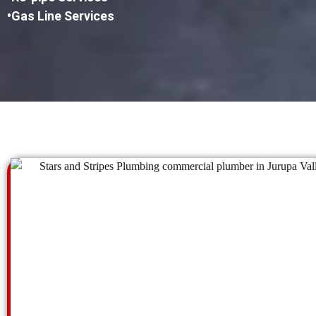
•Gas Line Services