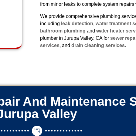
from minor leaks to complete system repairs 
We provide comprehensive plumbing services
including
leak detection
,
water treatment s
bathroom plumbing
and
water heater serv
plumber in Jurupa Valley, CA for
sewer repa
services
, and
drain cleaning services
.
air And Maintenance S
Jurupa Valley