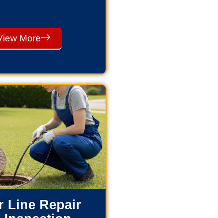
View More
 Line Repair