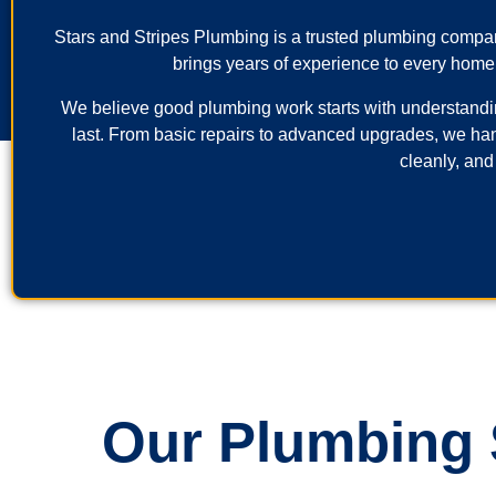
Stars and Stripes Plumbing is a trusted plumbing comp
brings years of experience to every home
We believe good plumbing work starts with understanding 
last. From basic repairs to advanced upgrades, we ha
cleanly, and
Our Plumbing S