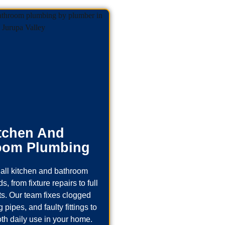
tchen And
oom Plumbing
all kitchen and bathroom
, from fixture repairs to full
s. Our team fixes clogged
 pipes, and faulty fittings to
th daily use in your home.