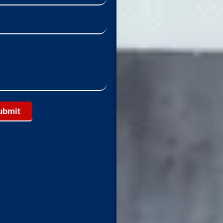
ubmit