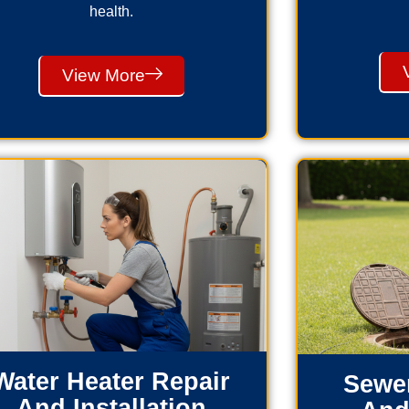
health.
View More
Water Heater Repair
Sewer
And Installation