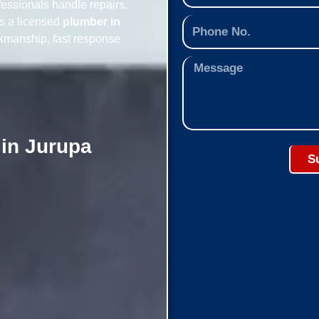
essionals handle repairs,
As a licensed
plumber in
rkmanship, fast response
 in Jurupa
S