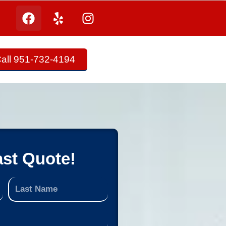
all 951-732-4194
ast Quote!