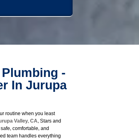
 Plumbing -
r In Jurupa
ur routine when you least
urupa Valley, CA
, Stars and
safe, comfortable, and
ced team handles everything