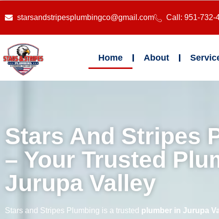
starsandstripesplumbingco@gmail.com
Call: 951-732-
Home
About
Servic
Stars And Stripes 
– Your Trusted Plu
Jurupa Valley
Stars and Stripes Plumbing is a trusted
plumber in Jurupa Va