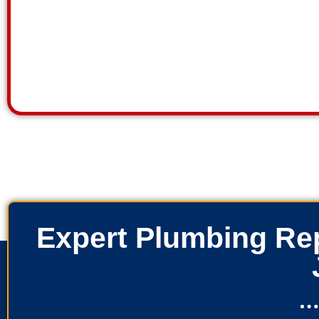
Expert Plumbing Rep