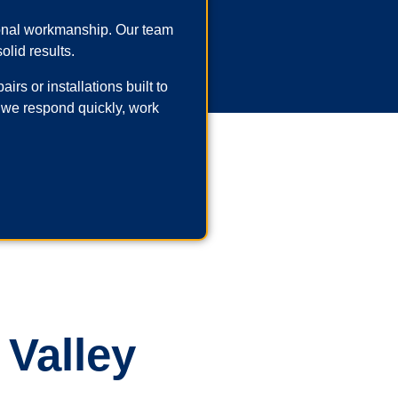
ional workmanship. Our team
olid results.
rs or installations built to
 we respond quickly, work
 Valley