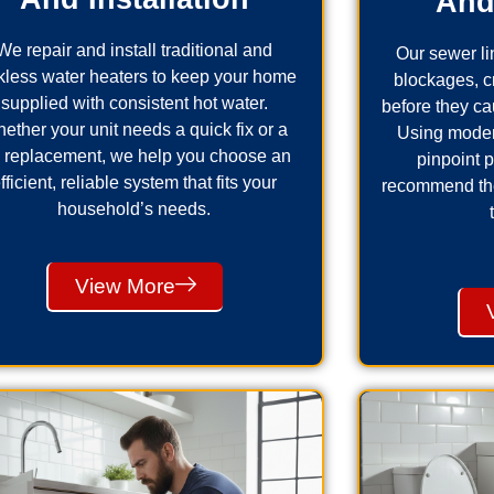
And
We repair and install traditional and
Our sewer lin
kless water heaters to keep your home
blockages, 
supplied with consistent hot water.
before they ca
ether your unit needs a quick fix or a
Using moder
ll replacement, we help you choose an
pinpoint 
fficient, reliable system that fits your
recommend the 
household’s needs.
View More