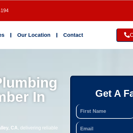
4194
C
es
Our Location
Contact
Plumbing
Get A F
mber In
lley, CA
, delivering reliable