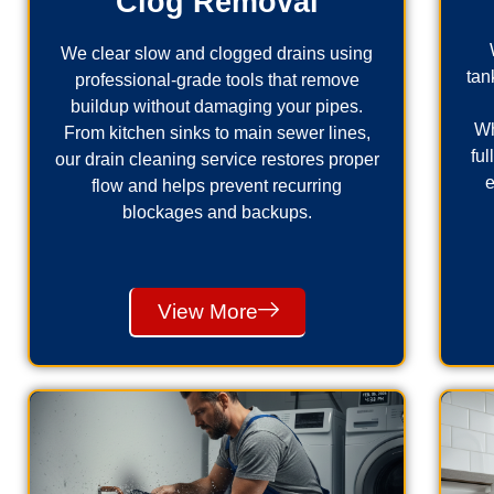
Clog Removal
We clear slow and clogged drains using
tan
professional-grade tools that remove
buildup without damaging your pipes.
Wh
From kitchen sinks to main sewer lines,
fu
our drain cleaning service restores proper
e
flow and helps prevent recurring
blockages and backups.
View More