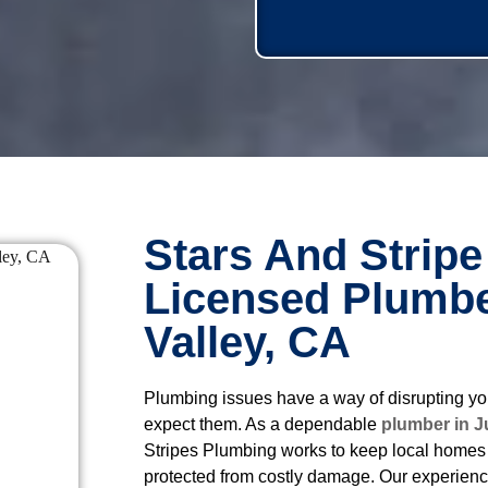
Stars And Stripe
Licensed Plumbe
Valley, CA
Plumbing issues have a way of disrupting yo
expect them. As a dependable
plumber in J
Stripes Plumbing works to keep local homes 
protected from costly damage. Our experien