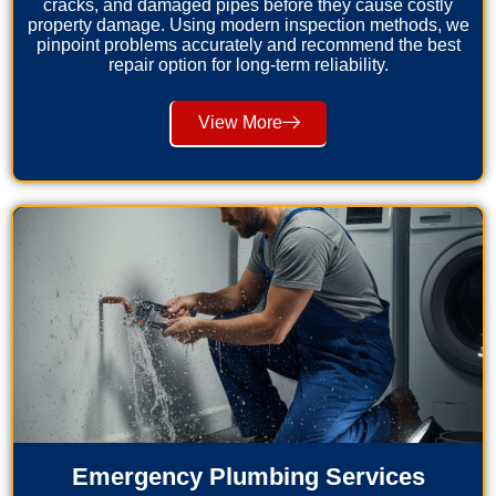
cracks, and damaged pipes before they cause costly
property damage. Using modern inspection methods, we
pinpoint problems accurately and recommend the best
repair option for long-term reliability.
View More
Emergency Plumbing Services