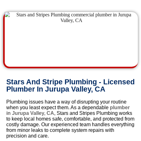
Stars And Stripe Plumbing - Licensed
Plumber In Jurupa Valley, CA
Plumbing issues have a way of disrupting your routine
when you least expect them. As a dependable
plumber
in Jurupa Valley, CA
, Stars and Stripes Plumbing works
to keep local homes safe, comfortable, and protected from
costly damage. Our experienced team handles everything
from minor leaks to complete system repairs with
precision and care.