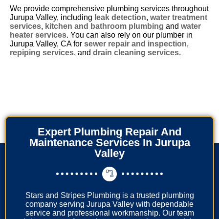
We provide comprehensive plumbing services throughout
Jurupa Valley, including
leak detection
,
water treatment
services
,
kitchen and bathroom plumbing
and
water
heater services
. You can also rely on our plumber in
Jurupa Valley, CA for
sewer repair and inspection
,
repiping services
, and
drain cleaning services
.
Expert Plumbing Repair And
Maintenance Services In Jurupa
Valley
Stars and Stripes Plumbing is a trusted plumbing
company serving Jurupa Valley with dependable
service and professional workmanship. Our team