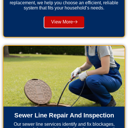
replacement, we help you choose an efficient, reliable
system that fits your household’s needs.
View More
Sewer Line Repair And Inspection
Our sewer line services identify and fix blockages,