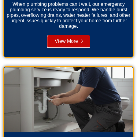
When plumbing problems can’t wait, our emergency
plumbing service is ready to respond. We handle burst
pipes, overflowing drains, water heater failures, and other
urgent issues quickly to protect your home from further
damage.
View More