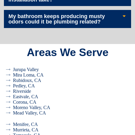
My bathroom keeps producing musty
odors could it be plumbing related?
Areas We Serve
Jurupa Valley
Mira Loma, CA
Rubidoux, CA
Pedley, CA
Riverside
Eastvale, CA
Corona, CA
Moreno Valley, CA
Mead Valley, CA
Menifee, CA
Murrieta, CA