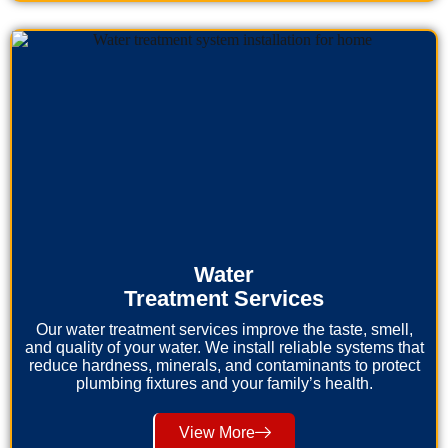
Water
Treatment Services
Our water treatment services improve the taste, smell,
and quality of your water. We install reliable systems that
reduce hardness, minerals, and contaminants to protect
plumbing fixtures and your family’s health.
View More