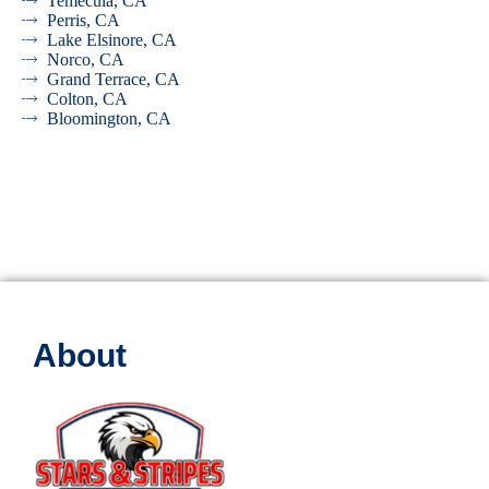
Temecula, CA
Perris, CA
Lake Elsinore, CA
Norco, CA
Grand Terrace, CA
Colton, CA
Bloomington, CA
About