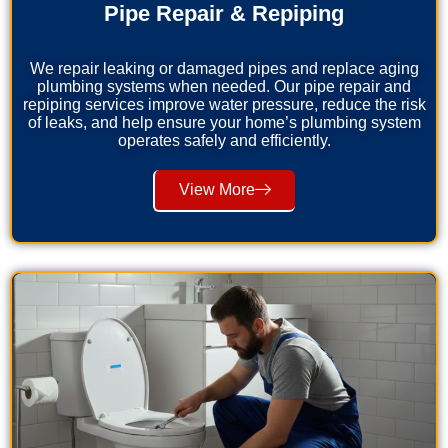
Pipe Repair & Repiping
We repair leaking or damaged pipes and replace aging
plumbing systems when needed. Our pipe repair and
repiping services improve water pressure, reduce the risk
of leaks, and help ensure your home’s plumbing system
operates safely and efficiently.
View More