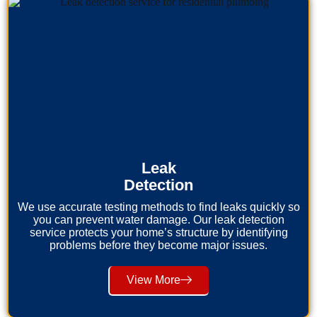
Leak
Detection
We use accurate testing methods to find leaks quickly so
you can prevent water damage. Our leak detection
service protects your home’s structure by identifying
problems before they become major issues.
View More