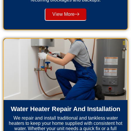
View More
Water Heater Repair And Installation
We repair and install traditional and tankless water
heaters to keep your home supplied with consistent hot
water. Whether your unit needs a quick fix or a full