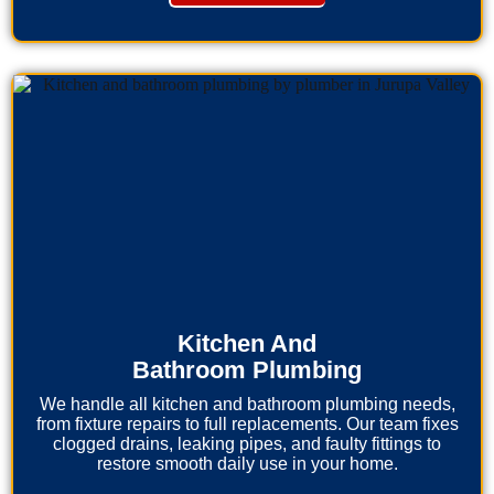
Kitchen And
Bathroom Plumbing
We handle all kitchen and bathroom plumbing needs,
from fixture repairs to full replacements. Our team fixes
clogged drains, leaking pipes, and faulty fittings to
restore smooth daily use in your home.