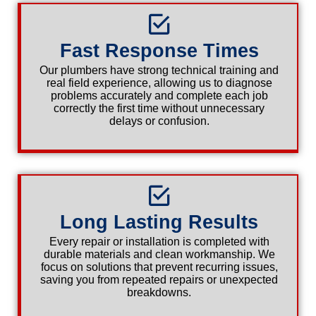
Fast Response Times
Our plumbers have strong technical training and
real field experience, allowing us to diagnose
problems accurately and complete each job
correctly the first time without unnecessary
delays or confusion.
Long Lasting Results
Every repair or installation is completed with
durable materials and clean workmanship. We
focus on solutions that prevent recurring issues,
saving you from repeated repairs or unexpected
breakdowns.