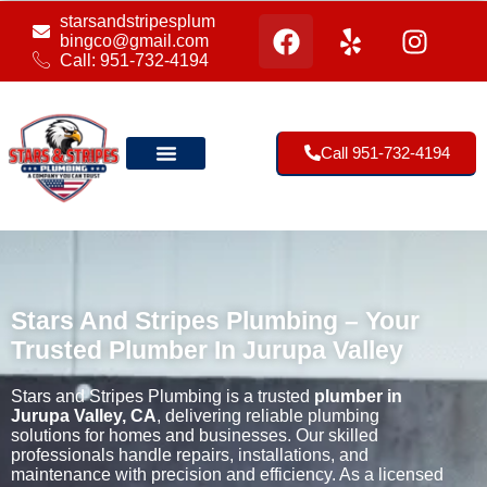
starsandstripesplum
bingco@gmail.com
Call: 951-732-4194
Call 951-732-4194
Our Location
Stars And Stripes Plumbing – Your
Trusted Plumber In Jurupa Valley
Stars and Stripes Plumbing is a trusted
plumber in
Jurupa Valley, CA
, delivering reliable plumbing
solutions for homes and businesses. Our skilled
professionals handle repairs, installations, and
maintenance with precision and efficiency. As a licensed