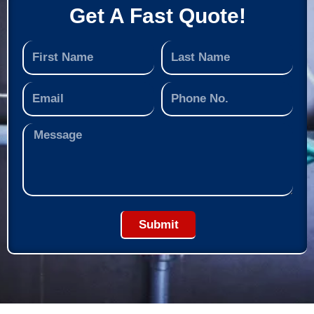
Get A Fast Quote!
Submit