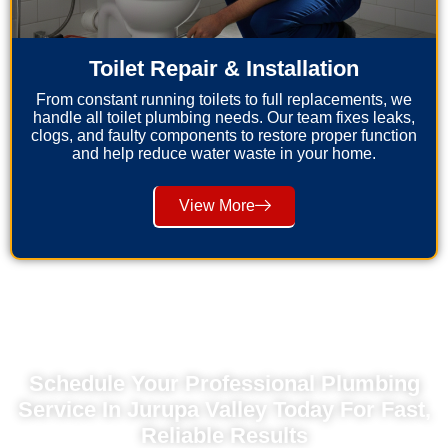
Toilet Repair & Installation
From constant running toilets to full replacements, we
handle all toilet plumbing needs. Our team fixes leaks,
clogs, and faulty components to restore proper function
and help reduce water waste in your home.
View More
Schedule Your Professional Plumbing
Service In Jurupa Valley Today For Fast,
Reliable Results