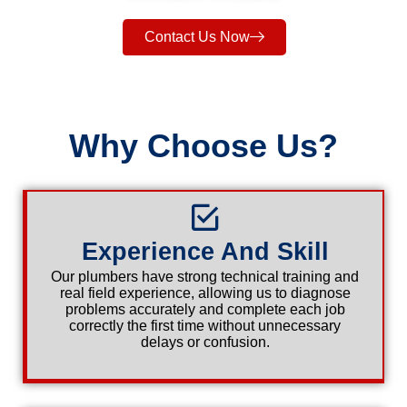
Contact Us Now
Why Choose Us?
Experience And Skill
Our plumbers have strong technical training and
real field experience, allowing us to diagnose
problems accurately and complete each job
correctly the first time without unnecessary
delays or confusion.