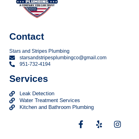
Contact
Stars and Stripes Plumbing
starsandstripesplumbingco@gmail.com
951-732-4194
Services
Leak Detection
Water Treatment Services
Kitchen and Bathroom Plumbing