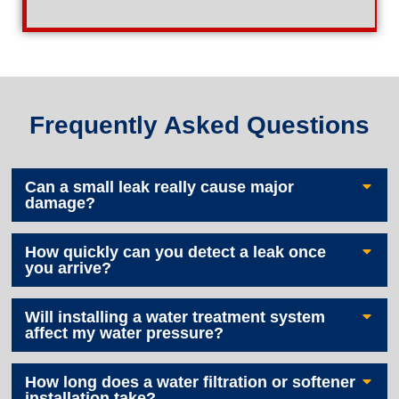
Frequently Asked Questions
Can a small leak really cause major
damage?
How quickly can you detect a leak once
you arrive?
Will installing a water treatment system
affect my water pressure?
How long does a water filtration or softener
installation take?