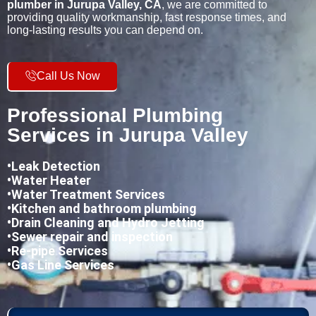
plumber in Jurupa Valley, CA
, we are committed to
providing quality workmanship, fast response times, and
long-lasting results you can depend on.
Call Us Now
Professional Plumbing
Services in Jurupa Valley
•
Leak Detection
•Water Heater
•Water Treatment Services
•Kitchen and bathroom plumbing
•
Drain Cleaning and Hydro Jetting
•Sewer repair and inspection
•Re-pipe Services
•Gas Line Services