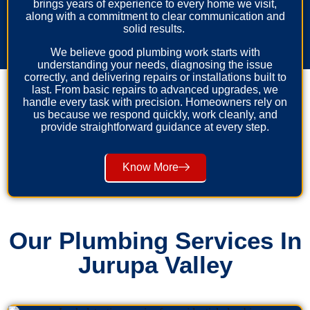
brings years of experience to every home we visit,
along with a commitment to clear communication and
solid results.
We believe good plumbing work starts with
understanding your needs, diagnosing the issue
correctly, and delivering repairs or installations built to
last. From basic repairs to advanced upgrades, we
handle every task with precision. Homeowners rely on
us because we respond quickly, work cleanly, and
provide straightforward guidance at every step.
Know More
Our Plumbing Services In
Jurupa Valley