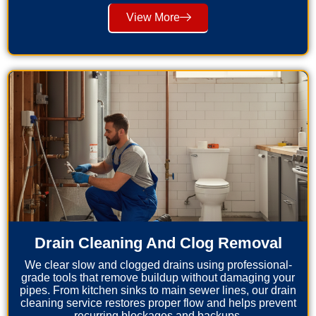
View More
Drain Cleaning And Clog Removal
We clear slow and clogged drains using professional-
grade tools that remove buildup without damaging your
pipes. From kitchen sinks to main sewer lines, our drain
cleaning service restores proper flow and helps prevent
recurring blockages and backups.