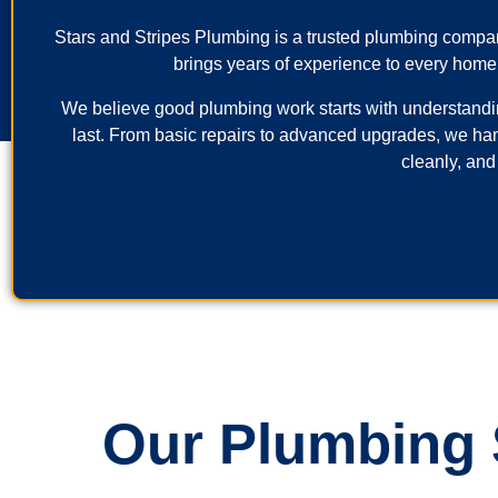
Stars and Stripes Plumbing is a trusted plumbing comp
brings years of experience to every home
We believe good plumbing work starts with understanding 
last. From basic repairs to advanced upgrades, we ha
cleanly, and
Our Plumbing S