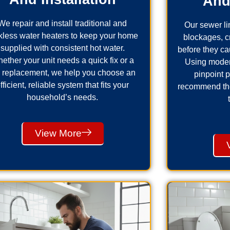
And
We repair and install traditional and
Our sewer lin
kless water heaters to keep your home
blockages, 
supplied with consistent hot water.
before they ca
ether your unit needs a quick fix or a
Using moder
ll replacement, we help you choose an
pinpoint 
fficient, reliable system that fits your
recommend the 
household’s needs.
View More