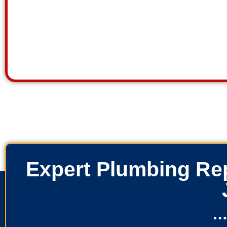
Expert Plumbing Rep