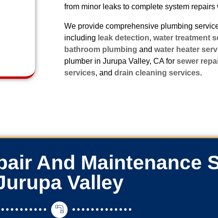
from minor leaks to complete system repairs 
We provide comprehensive plumbing services
including
leak detection
,
water treatment s
bathroom plumbing
and
water heater serv
plumber in Jurupa Valley, CA for
sewer repa
services
, and
drain cleaning services
.
air And Maintenance S
Jurupa Valley