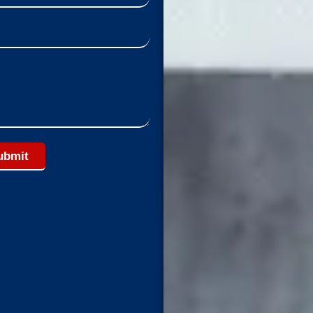
ubmit