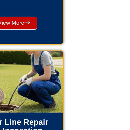
View More
 Line Repair