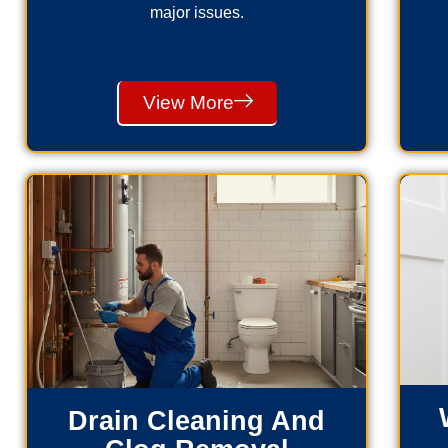
major issues.
View More
Drain Cleaning And