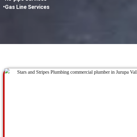
•Gas Line Services