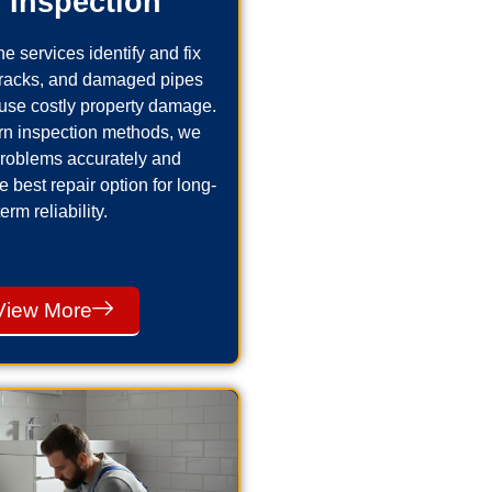
 Inspection
e services identify and fix
cracks, and damaged pipes
use costly property damage.
n inspection methods, we
problems accurately and
best repair option for long-
term reliability.
View More