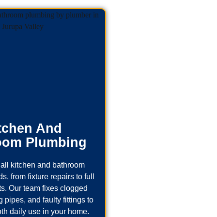
tchen And
oom Plumbing
all kitchen and bathroom
, from fixture repairs to full
s. Our team fixes clogged
 pipes, and faulty fittings to
th daily use in your home.