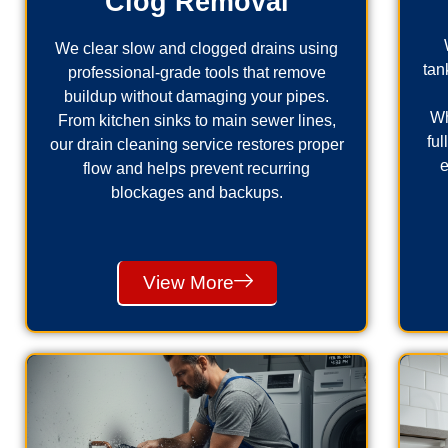
Clog Removal
We clear slow and clogged drains using
tan
professional-grade tools that remove
buildup without damaging your pipes.
Wh
From kitchen sinks to main sewer lines,
fu
our drain cleaning service restores proper
e
flow and helps prevent recurring
blockages and backups.
View More