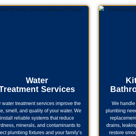
Water
Ki
Treatment Services
Bathr
 water treatment services improve the
We handle 
te, smell, and quality of your water. We
plumbing needs
install reliable systems that reduce
replacement
rdness, minerals, and contaminants to
drains, leaking
tect plumbing fixtures and your family’s
restore smoo