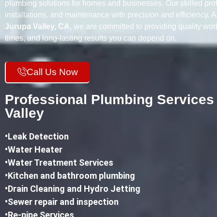
plumbing solutions for homes and businesses. Our skilled prof
installations, and maintenance with precision and efficiency. 
Jurupa Valley, CA
, we are committed to providing quality wo
times, and long-lasting results you can depend on.
Call Us Now
Professional Plumbing Services
Valley
•
Leak Detection
•Water Heater
•Water Treatment Services
•Kitchen and bathroom plumbing
•
Drain Cleaning and Hydro Jetting
•Sewer repair and inspection
•Re-pipe Services