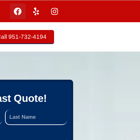
all 951-732-4194
ast Quote!