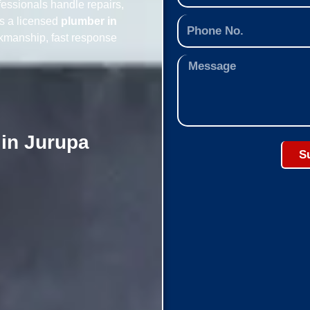
essionals handle repairs,
As a licensed
plumber in
rkmanship, fast response
 in Jurupa
S