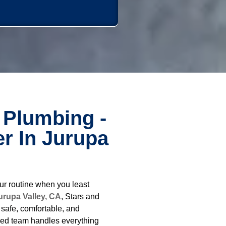
 Plumbing -
r In Jurupa
ur routine when you least
urupa Valley, CA
, Stars and
safe, comfortable, and
ced team handles everything