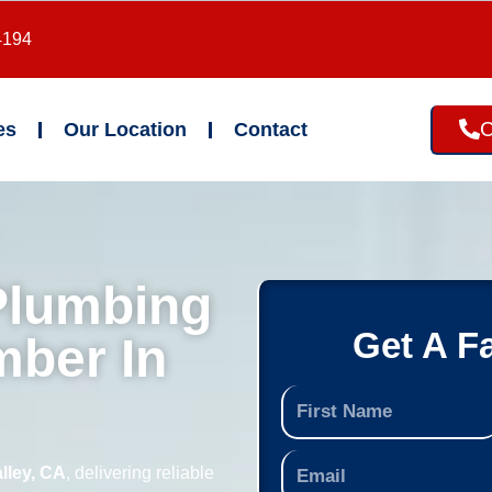
4194
C
es
Our Location
Contact
Plumbing
Get A F
mber In
lley, CA
, delivering reliable