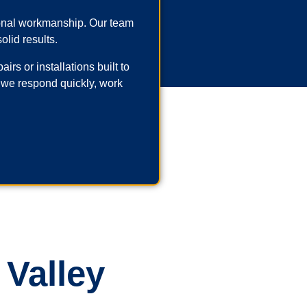
ional workmanship. Our team
olid results.
rs or installations built to
 we respond quickly, work
 Valley