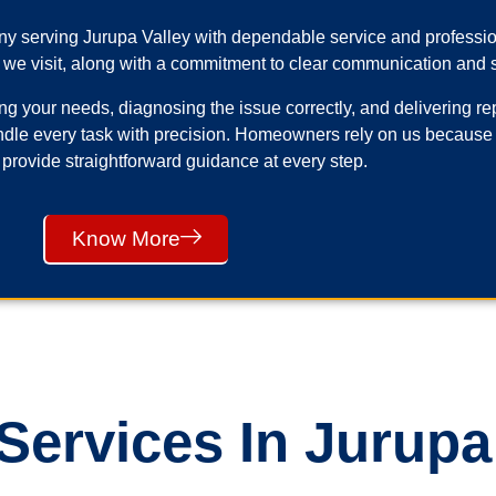
any serving Jurupa Valley with dependable service and profess
 we visit, along with a commitment to clear communication and s
your needs, diagnosing the issue correctly, and delivering repai
ndle every task with precision. Homeowners rely on us because
 provide straightforward guidance at every step.
Know More
ervices In Jurupa