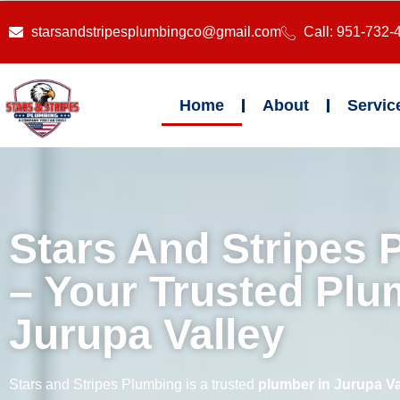
starsandstripesplumbingco@gmail.com
Call: 951-732-
Home
About
Servic
Stars And Stripes 
– Your Trusted Plu
Jurupa Valley
Stars and Stripes Plumbing is a trusted
plumber in Jurupa Va