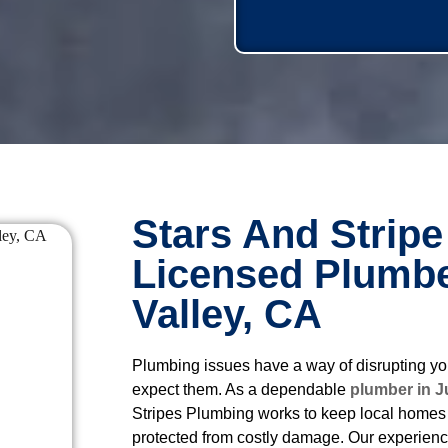
Stars And Stripe
Licensed Plumbe
Valley, CA
Plumbing issues have a way of disrupting yo
expect them. As a dependable
plumber in J
Stripes Plumbing works to keep local homes 
protected from costly damage. Our experien