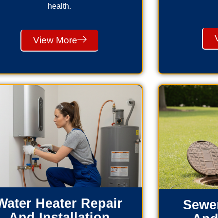
health.
View More
Water Heater Repair
Sewer
And Installation