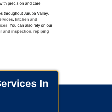
with precision and care.
 throughout Jurupa Valley,
ervices
,
kitchen and
ices
. You can also rely on our
ir and inspection
,
repiping
ervices In