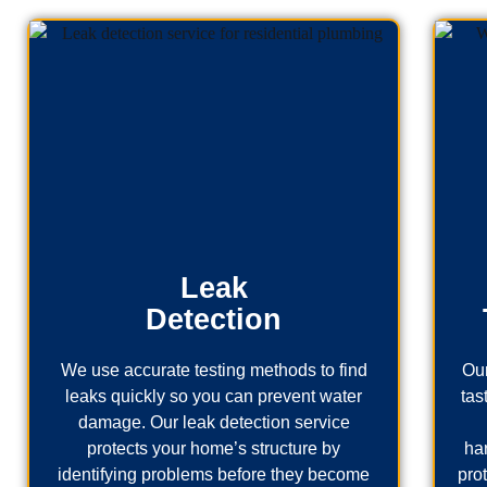
Leak
Detection
We use accurate testing methods to find
Our
leaks quickly so you can prevent water
tas
damage. Our leak detection service
protects your home’s structure by
ha
identifying problems before they become
pro