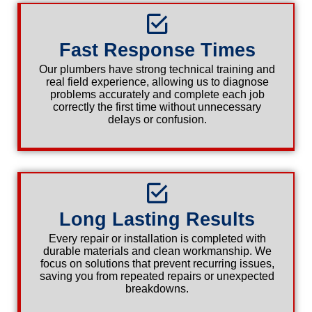
Fast Response Times
Our plumbers have strong technical training and
real field experience, allowing us to diagnose
problems accurately and complete each job
correctly the first time without unnecessary
delays or confusion.
Long Lasting Results
Every repair or installation is completed with
durable materials and clean workmanship. We
focus on solutions that prevent recurring issues,
saving you from repeated repairs or unexpected
breakdowns.