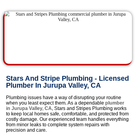
Stars And Stripe Plumbing - Licensed
Plumber In Jurupa Valley, CA
Plumbing issues have a way of disrupting your routine
when you least expect them. As a dependable
plumber
in Jurupa Valley, CA
, Stars and Stripes Plumbing works
to keep local homes safe, comfortable, and protected from
costly damage. Our experienced team handles everything
from minor leaks to complete system repairs with
precision and care.