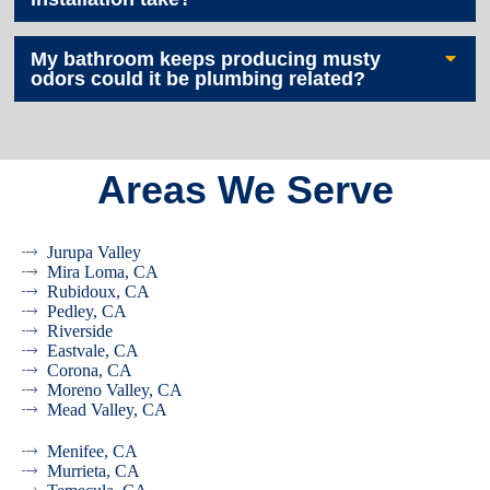
My bathroom keeps producing musty
odors could it be plumbing related?
Areas We Serve
Jurupa Valley
Mira Loma, CA
Rubidoux, CA
Pedley, CA
Riverside
Eastvale, CA
Corona, CA
Moreno Valley, CA
Mead Valley, CA
Menifee, CA
Murrieta, CA