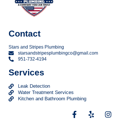
Contact
Stars and Stripes Plumbing
starsandstripesplumbingco@gmail.com
951-732-4194
Services
Leak Detection
Water Treatment Services
Kitchen and Bathroom Plumbing