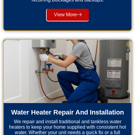
View More
Water Heater Repair And Installation
We repair and install traditional and tankless water
heaters to keep your home supplied with consistent hot
water. Whether your unit needs a quick fix or a full