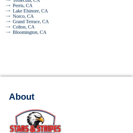
Temecula, CA
Perris, CA
Lake Elsinore, CA
Norco, CA
Grand Terrace, CA
Colton, CA
Bloomington, CA
About