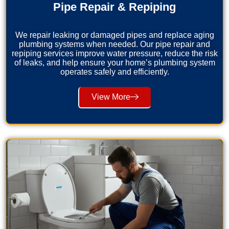
Pipe Repair & Repiping
We repair leaking or damaged pipes and replace aging
plumbing systems when needed. Our pipe repair and
repiping services improve water pressure, reduce the risk
of leaks, and help ensure your home’s plumbing system
operates safely and efficiently.
View More