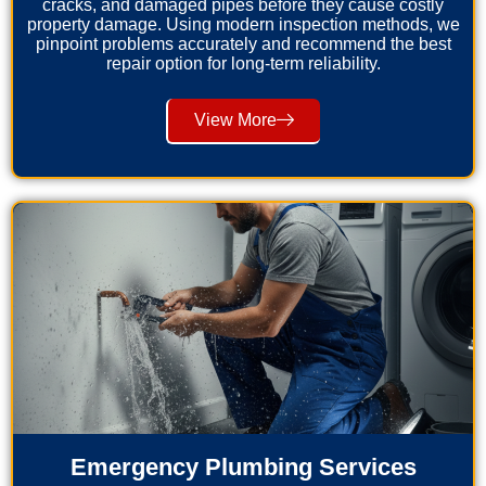
cracks, and damaged pipes before they cause costly
property damage. Using modern inspection methods, we
pinpoint problems accurately and recommend the best
repair option for long-term reliability.
View More
Emergency Plumbing Services