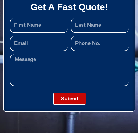
Get A Fast Quote!
Submit