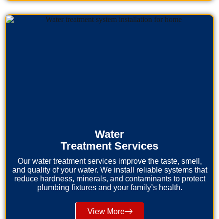
Water
Treatment Services
Our water treatment services improve the taste, smell,
and quality of your water. We install reliable systems that
reduce hardness, minerals, and contaminants to protect
plumbing fixtures and your family’s health.
View More