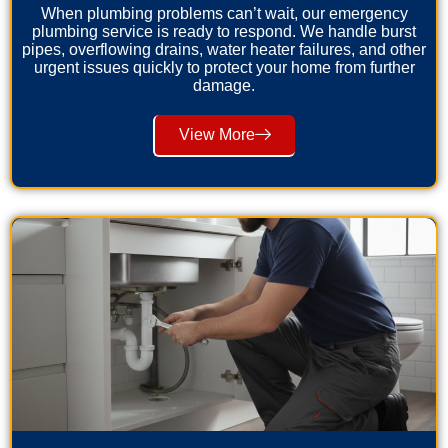
When plumbing problems can’t wait, our emergency
plumbing service is ready to respond. We handle burst
pipes, overflowing drains, water heater failures, and other
urgent issues quickly to protect your home from further
damage.
View More