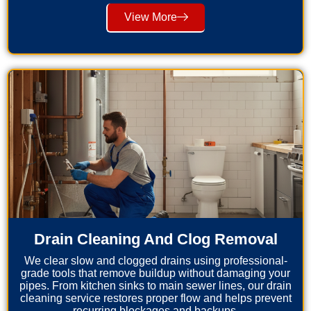
View More
Drain Cleaning And Clog Removal
We clear slow and clogged drains using professional-
grade tools that remove buildup without damaging your
pipes. From kitchen sinks to main sewer lines, our drain
cleaning service restores proper flow and helps prevent
recurring blockages and backups.