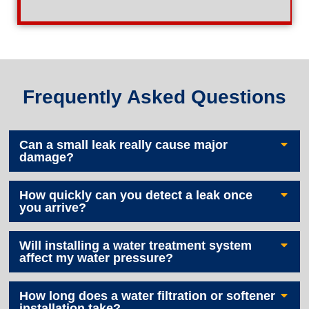
Frequently Asked Questions
Can a small leak really cause major
damage?
How quickly can you detect a leak once
you arrive?
Will installing a water treatment system
affect my water pressure?
How long does a water filtration or softener
installation take?