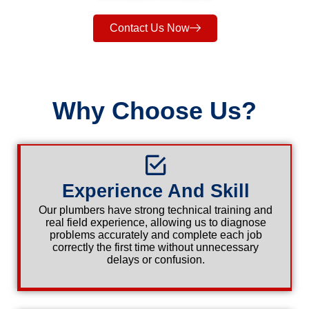
Contact Us Now
Why Choose Us?
Experience And Skill
Our plumbers have strong technical training and
real field experience, allowing us to diagnose
problems accurately and complete each job
correctly the first time without unnecessary
delays or confusion.