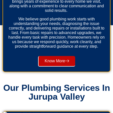
brings years of experience to every home we visit,
along with a commitment to clear communication and
solid results.
We believe good plumbing work starts with
understanding your needs, diagnosing the issue
correctly, and delivering repairs or installations built to
last. From basic repairs to advanced upgrades, we
handle every task with precision. Homeowners rely on
us because we respond quickly, work cleanly, and
provide straightforward guidance at every step.
Know More
Our Plumbing Services In
Jurupa Valley