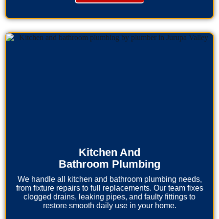
Kitchen And
Bathroom Plumbing
We handle all kitchen and bathroom plumbing needs,
from fixture repairs to full replacements. Our team fixes
clogged drains, leaking pipes, and faulty fittings to
restore smooth daily use in your home.