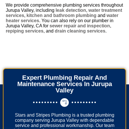
We provide comprehensive plumbing services throughout
Jurupa Valley, including
leak detection
,
water treatment
services
,
kitchen and bathroom plumbing
and
water
heater services
. You can also rely on our plumber in
Jurupa Valley, CA for
sewer repair and inspection
,
repiping services
, and
drain cleaning services
.
Expert Plumbing Repair And
Maintenance Services In Jurupa
Valley
Stars and Stripes Plumbing is a trusted plumbing
company serving Jurupa Valley with dependable
service and professional workmanship. Our team