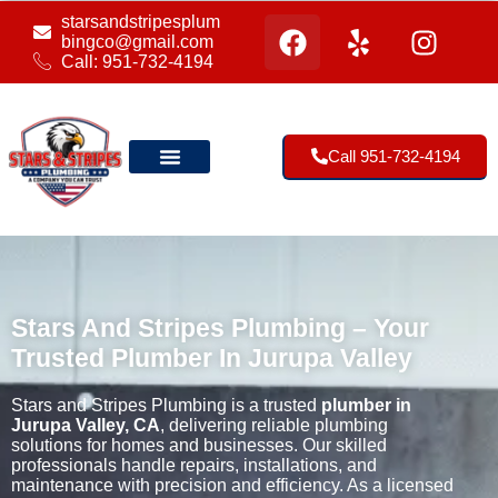
starsandstripesplum
bingco@gmail.com
Call: 951-732-4194
Call 951-732-4194
Our Location
Stars And Stripes Plumbing – Your
Trusted Plumber In Jurupa Valley
Stars and Stripes Plumbing is a trusted
plumber in
Jurupa Valley, CA
, delivering reliable plumbing
solutions for homes and businesses. Our skilled
professionals handle repairs, installations, and
maintenance with precision and efficiency. As a licensed