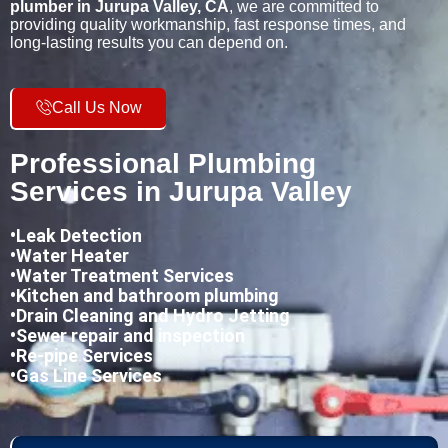
plumber in Jurupa Valley, CA
, we are committed to
providing quality workmanship, fast response times, and
long-lasting results you can depend on.
Call Us Now
Professional Plumbing
Services in Jurupa Valley
•
Leak Detection
•Water Heater
•Water Treatment Services
•Kitchen and bathroom plumbing
•
Drain Cleaning and Hydro Jetting
•Sewer repair and inspection
•Re-pipe Services
•Gas Line Services