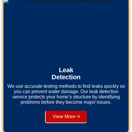
Leak
Detection
We use accurate testing methods to find leaks quickly so
you can prevent water damage. Our leak detection
service protects your home’s structure by identifying
problems before they become major issues.
View More