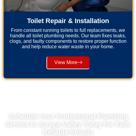
Toilet Repair & Installation
From constant running toilets to full replacements, we
handle all toilet plumbing needs. Our team fixes leaks,
clogs, and faulty components to restore proper function
and help reduce water waste in your home.
View More
Schedule Your Professional Plumbing
Service In Jurupa Valley Today For Fast,
Reliable Results