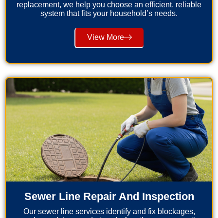
replacement, we help you choose an efficient, reliable
system that fits your household’s needs.
View More
Sewer Line Repair And Inspection
Our sewer line services identify and fix blockages,