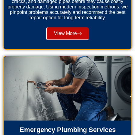
cracks, and damaged pipes before they cause costly
property damage. Using modern inspection methods, we
pinpoint problems accurately and recommend the best
repair option for long-term reliability.
View More
Emergency Plumbing Services