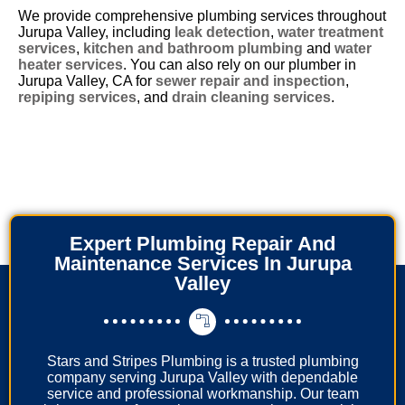
We provide comprehensive plumbing services throughout
Jurupa Valley, including
leak detection
,
water treatment
services
,
kitchen and bathroom plumbing
and
water
heater services
. You can also rely on our plumber in
Jurupa Valley, CA for
sewer repair and inspection
,
repiping services
, and
drain cleaning services
.
Expert Plumbing Repair And
Maintenance Services In Jurupa
Valley
Stars and Stripes Plumbing is a trusted plumbing
company serving Jurupa Valley with dependable
service and professional workmanship. Our team