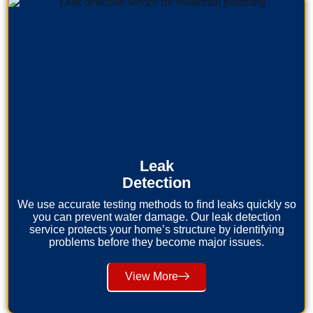
Leak
Detection
We use accurate testing methods to find leaks quickly so
you can prevent water damage. Our leak detection
service protects your home’s structure by identifying
problems before they become major issues.
View More