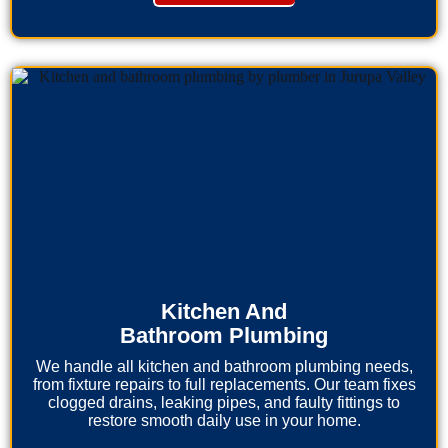
Kitchen And
Bathroom Plumbing
We handle all kitchen and bathroom plumbing needs,
from fixture repairs to full replacements. Our team fixes
clogged drains, leaking pipes, and faulty fittings to
restore smooth daily use in your home.