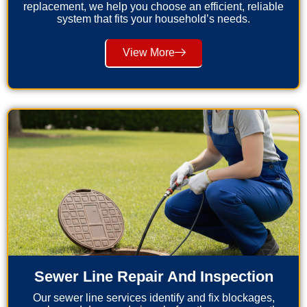
replacement, we help you choose an efficient, reliable
system that fits your household’s needs.
View More
Sewer Line Repair And Inspection
Our sewer line services identify and fix blockages,