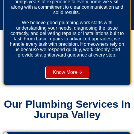
brings years of experience to every home we visit,
along with a commitment to clear communication and
solid results.
We believe good plumbing work starts with
understanding your needs, diagnosing the issue
correctly, and delivering repairs or installations built to
last. From basic repairs to advanced upgrades, we
handle every task with precision. Homeowners rely on
us because we respond quickly, work cleanly, and
provide straightforward guidance at every step.
Know More
Our Plumbing Services In
Jurupa Valley