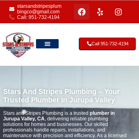
starsandstripesplum
bingco@gmail.com
Call: 951-732-4194
Call 951-732-4194
Our Location
Stars And Stripes Plumbing – Your
Trusted Plumber In Jurupa Valley
Stars and Stripes Plumbing is a trusted
plumber in
Jurupa Valley, CA
, delivering reliable plumbing
solutions for homes and businesses. Our skilled
professionals handle repairs, installations, and
maintenance with precision and efficiency. As a licensed