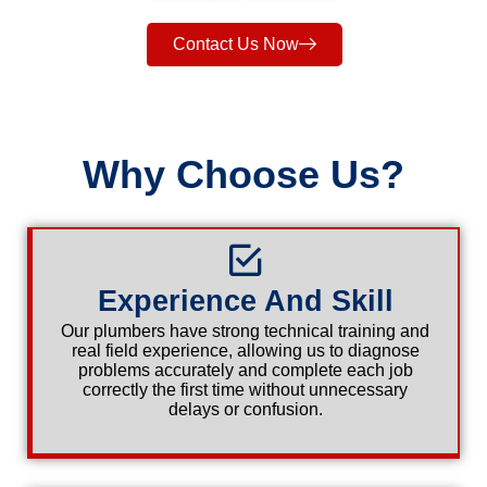
Contact Us Now
Why Choose Us?
Experience And Skill
Our plumbers have strong technical training and
real field experience, allowing us to diagnose
problems accurately and complete each job
correctly the first time without unnecessary
delays or confusion.