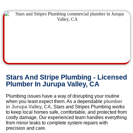
Stars And Stripe Plumbing - Licensed
Plumber In Jurupa Valley, CA
Plumbing issues have a way of disrupting your routine
when you least expect them. As a dependable
plumber
in Jurupa Valley, CA
, Stars and Stripes Plumbing works
to keep local homes safe, comfortable, and protected from
costly damage. Our experienced team handles everything
from minor leaks to complete system repairs with
precision and care.