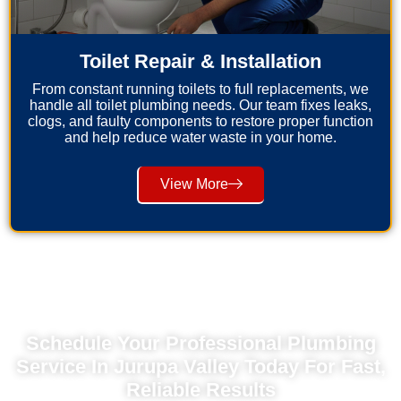
Toilet Repair & Installation
From constant running toilets to full replacements, we
handle all toilet plumbing needs. Our team fixes leaks,
clogs, and faulty components to restore proper function
and help reduce water waste in your home.
View More
Schedule Your Professional Plumbing
Service In Jurupa Valley Today For Fast,
Reliable Results