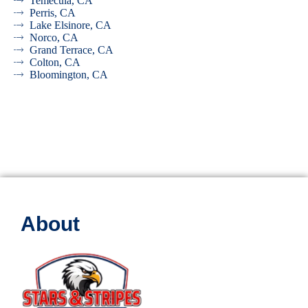
Temecula, CA
Perris, CA
Lake Elsinore, CA
Norco, CA
Grand Terrace, CA
Colton, CA
Bloomington, CA
About