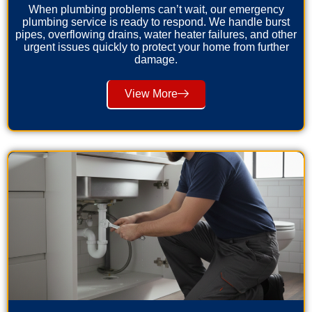
When plumbing problems can’t wait, our emergency
plumbing service is ready to respond. We handle burst
pipes, overflowing drains, water heater failures, and other
urgent issues quickly to protect your home from further
damage.
View More