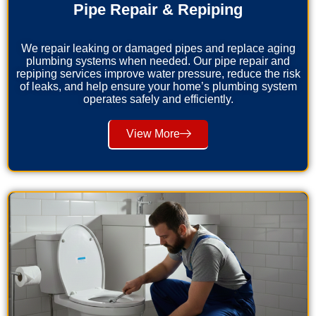
Pipe Repair & Repiping
We repair leaking or damaged pipes and replace aging
plumbing systems when needed. Our pipe repair and
repiping services improve water pressure, reduce the risk
of leaks, and help ensure your home’s plumbing system
operates safely and efficiently.
View More