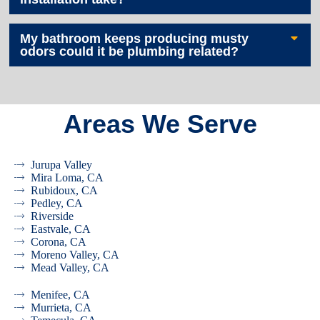
My bathroom keeps producing musty
odors could it be plumbing related?
Areas We Serve
Jurupa Valley
Mira Loma, CA
Rubidoux, CA
Pedley, CA
Riverside
Eastvale, CA
Corona, CA
Moreno Valley, CA
Mead Valley, CA
Menifee, CA
Murrieta, CA