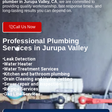
plumber in Jurupa Valley, CA
, we are committed to
providing quality workmanship, fast response times, and
long-lasting results you can depend on.
Call Us Now
Professional Plumbing
Services in Jurupa Valley
•
Leak Detection
•Water Heater
•Water Treatment Services
•Kitchen and bathroom plumbing
•
Drain Cleaning and Hydro Jetting
•Sewer repair and inspection
•Re-pipe Services
•Gas Line Services