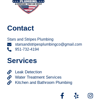
Contact
Stars and Stripes Plumbing
starsandstripesplumbingco@gmail.com
951-732-4194
Services
Leak Detection
Water Treatment Services
Kitchen and Bathroom Plumbing