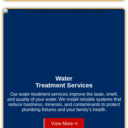
Water
Treatment Services
Our water treatment services improve the taste, smell,
and quality of your water. We install reliable systems that
reduce hardness, minerals, and contaminants to protect
plumbing fixtures and your family’s health.
View More