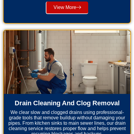
View More
Drain Cleaning And Clog Removal
We clear slow and clogged drains using professional-
grade tools that remove buildup without damaging your
pipes. From kitchen sinks to main sewer lines, our drain
cleaning service restores proper flow and helps prevent
recurring blockages and backups.