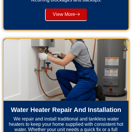
View More
Water Heater Repair And Installation
We repair and install traditional and tankless water
heaters to keep your home supplied with consistent hot
water. Whether your unit needs a quick fix or a full