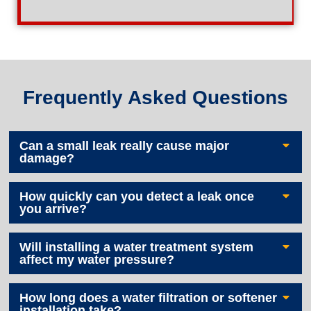
Frequently Asked Questions
Can a small leak really cause major
damage?
How quickly can you detect a leak once
you arrive?
Will installing a water treatment system
affect my water pressure?
How long does a water filtration or softener
installation take?