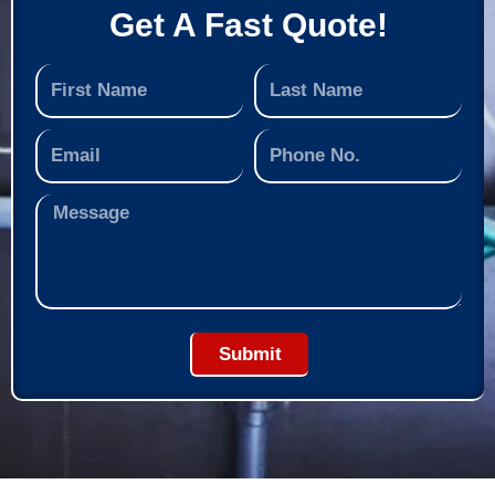
Get A Fast Quote!
Submit