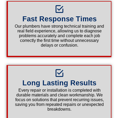
Fast Response Times
Our plumbers have strong technical training and
real field experience, allowing us to diagnose
problems accurately and complete each job
correctly the first time without unnecessary
delays or confusion.
Long Lasting Results
Every repair or installation is completed with
durable materials and clean workmanship. We
focus on solutions that prevent recurring issues,
saving you from repeated repairs or unexpected
breakdowns.