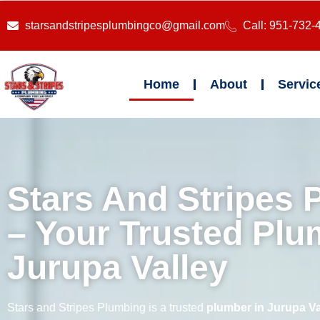
starsandstripesplumbingco@gmail.com
Call: 951-732-
Home
About
Servic
Stars And Stripes 
– Your Trusted Plu
Jurupa Valley
Stars and Stripes Plumbing is a trusted
plumber in Jurupa Va