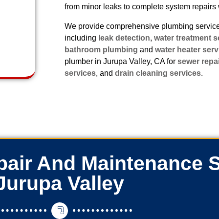
from minor leaks to complete system repairs 
We provide comprehensive plumbing services
including
leak detection
,
water treatment s
bathroom plumbing
and
water heater serv
plumber in Jurupa Valley, CA for
sewer repa
services
, and
drain cleaning services
.
air And Maintenance S
Jurupa Valley