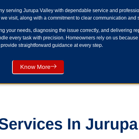
any serving Jurupa Valley with dependable service and profess
 we visit, along with a commitment to clear communication and s
your needs, diagnosing the issue correctly, and delivering repai
ndle every task with precision. Homeowners rely on us because
 provide straightforward guidance at every step.
Know More
ervices In Jurupa