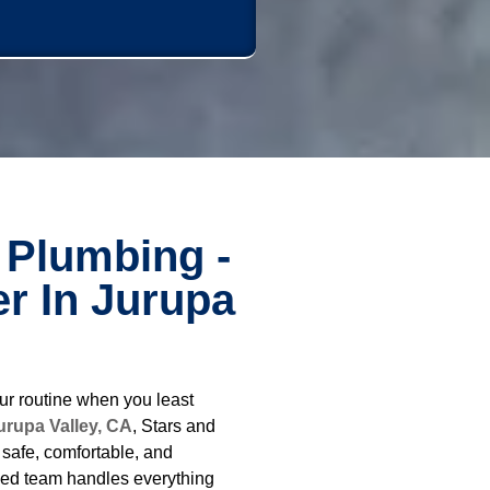
 Plumbing -
r In Jurupa
ur routine when you least
urupa Valley, CA
, Stars and
safe, comfortable, and
ced team handles everything