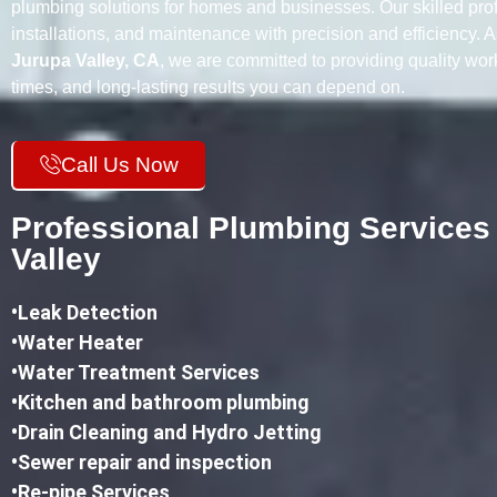
plumbing solutions for homes and businesses. Our skilled prof
installations, and maintenance with precision and efficiency. 
Jurupa Valley, CA
, we are committed to providing quality wo
times, and long-lasting results you can depend on.
Call Us Now
Professional Plumbing Services
Valley
•
Leak Detection
•Water Heater
•Water Treatment Services
•Kitchen and bathroom plumbing
•
Drain Cleaning and Hydro Jetting
•Sewer repair and inspection
•Re-pipe Services