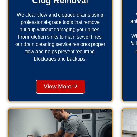
Clog Removal
We clear slow and clogged drains using
tan
professional-grade tools that remove
buildup without damaging your pipes.
Wh
From kitchen sinks to main sewer lines,
fu
our drain cleaning service restores proper
e
flow and helps prevent recurring
blockages and backups.
View More