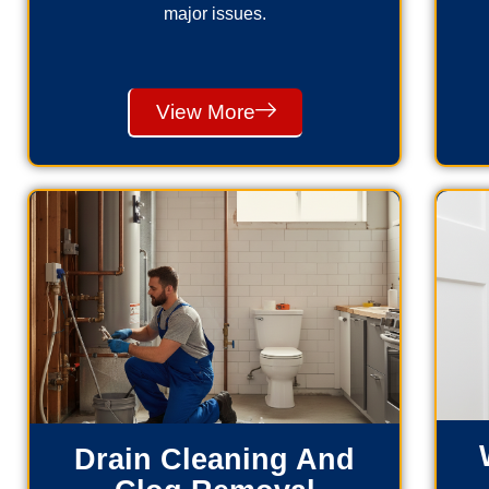
major issues.
View More
Drain Cleaning And