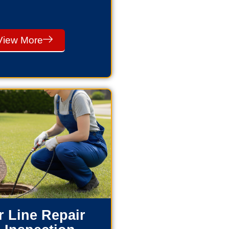
View More
 Line Repair