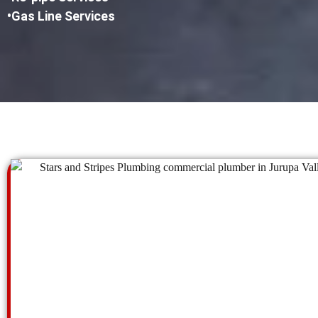
•Gas Line Services