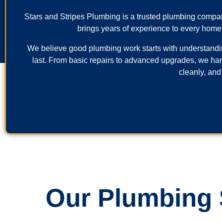
Stars and Stripes Plumbing is a trusted plumbing comp
brings years of experience to every home
We believe good plumbing work starts with understanding 
last. From basic repairs to advanced upgrades, we ha
cleanly, and
Our Plumbing S