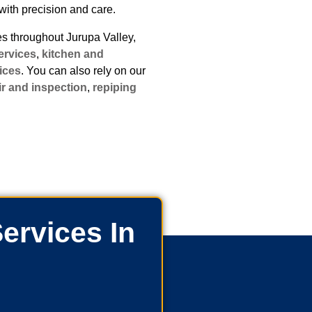
with precision and care.
 throughout Jurupa Valley,
ervices
,
kitchen and
ices
. You can also rely on our
ir and inspection
,
repiping
ervices In