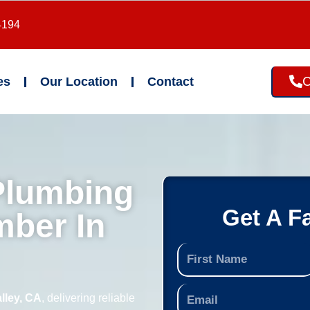
4194
C
es
Our Location
Contact
Plumbing
Get A F
mber In
lley, CA
, delivering reliable