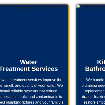
Water
Ki
Treatment Services
Bathr
 water treatment services improve the
We handle 
te, smell, and quality of your water. We
plumbing needs
install reliable systems that reduce
replacement
rdness, minerals, and contaminants to
drains, leaking
tect plumbing fixtures and your family’s
restore smoo