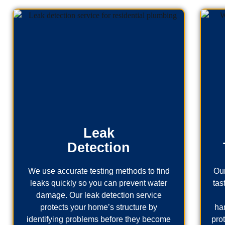
Leak
Detection
We use accurate testing methods to find
Our
leaks quickly so you can prevent water
tas
damage. Our leak detection service
protects your home’s structure by
ha
identifying problems before they become
pro