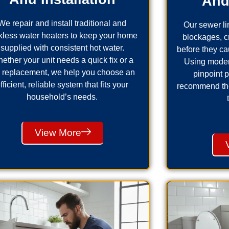
And
We repair and install traditional and
Our sewer lin
kless water heaters to keep your home
blockages, 
supplied with consistent hot water.
before they ca
ether your unit needs a quick fix or a
Using moder
ll replacement, we help you choose an
pinpoint 
fficient, reliable system that fits your
recommend the 
household’s needs.
View More