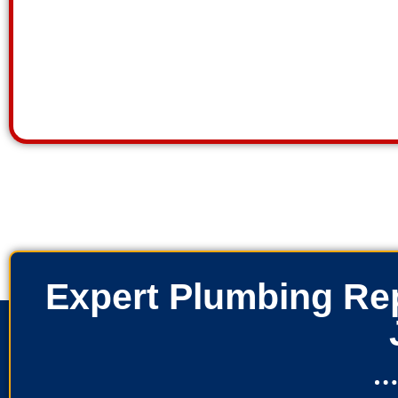
Expert Plumbing Rep