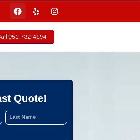
all 951-732-4194
ast Quote!