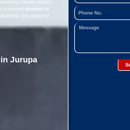
essionals handle repairs,
As a licensed
plumber in
rkmanship, fast response
 in Jurupa
S