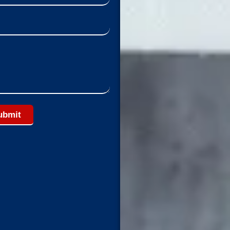
ubmit