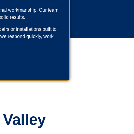
ional workmanship. Our team
olid results.
rs or installations built to
 we respond quickly, work
 Valley