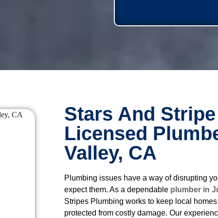
Stars And Stripe
Licensed Plumbe
Valley, CA
Plumbing issues have a way of disrupting yo
expect them. As a dependable
plumber in J
Stripes Plumbing works to keep local homes 
protected from costly damage. Our experien