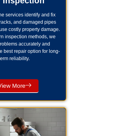
 Inspection
e services identify and fix
cracks, and damaged pipes
use costly property damage.
n inspection methods, we
problems accurately and
best repair option for long-
term reliability.
View More