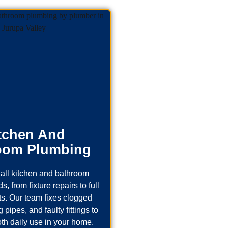
tchen And
oom Plumbing
all kitchen and bathroom
, from fixture repairs to full
s. Our team fixes clogged
 pipes, and faulty fittings to
th daily use in your home.