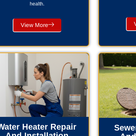
health.
View More
Water Heater Repair
Sewer
And Installation