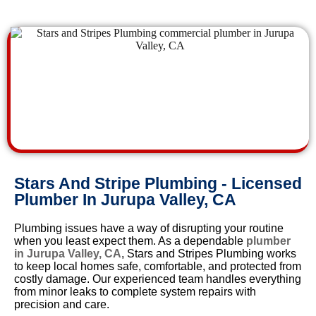
Stars And Stripe Plumbing - Licensed
Plumber In Jurupa Valley, CA
Plumbing issues have a way of disrupting your routine
when you least expect them. As a dependable
plumber
in Jurupa Valley, CA
, Stars and Stripes Plumbing works
to keep local homes safe, comfortable, and protected from
costly damage. Our experienced team handles everything
from minor leaks to complete system repairs with
precision and care.