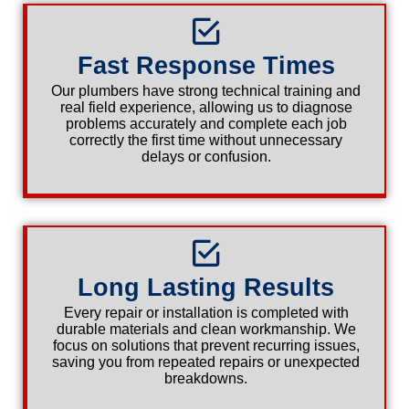
Fast Response Times
Our plumbers have strong technical training and
real field experience, allowing us to diagnose
problems accurately and complete each job
correctly the first time without unnecessary
delays or confusion.
Long Lasting Results
Every repair or installation is completed with
durable materials and clean workmanship. We
focus on solutions that prevent recurring issues,
saving you from repeated repairs or unexpected
breakdowns.