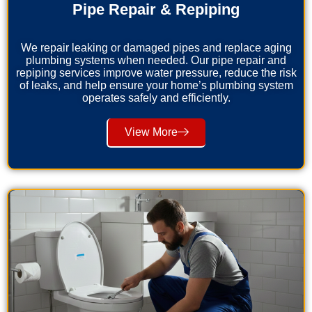
Pipe Repair & Repiping
We repair leaking or damaged pipes and replace aging
plumbing systems when needed. Our pipe repair and
repiping services improve water pressure, reduce the risk
of leaks, and help ensure your home’s plumbing system
operates safely and efficiently.
View More