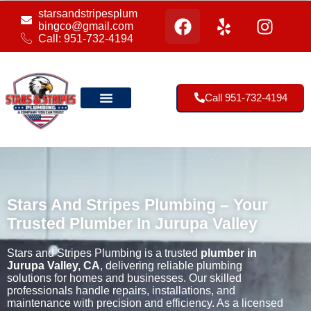
starsandstripesplum
bingco@gmail.com
Call: 951-732-4194
Call 951-732-4194
Our Location
Stars And Stripes Plumbing – Your
Trusted Plumber In Jurupa Valley
Stars and Stripes Plumbing is a trusted
plumber in
Jurupa Valley, CA
, delivering reliable plumbing
solutions for homes and businesses. Our skilled
professionals handle repairs, installations, and
maintenance with precision and efficiency. As a licensed