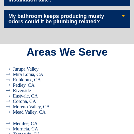
My bathroom keeps producing musty
odors could it be plumbing related?
Areas We Serve
Jurupa Valley
Mira Loma, CA
Rubidoux, CA
Pedley, CA
Riverside
Eastvale, CA
Corona, CA
Moreno Valley, CA
Mead Valley, CA
Menifee, CA
Murrieta, CA