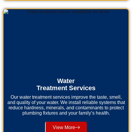
Water
Treatment Services
Our water treatment services improve the taste, smell,
and quality of your water. We install reliable systems that
reduce hardness, minerals, and contaminants to protect
plumbing fixtures and your family’s health.
View More