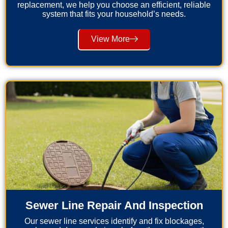
replacement, we help you choose an efficient, reliable
system that fits your household’s needs.
View More
Sewer Line Repair And Inspection
Our sewer line services identify and fix blockages,