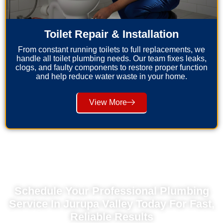
Toilet Repair & Installation
From constant running toilets to full replacements, we
handle all toilet plumbing needs. Our team fixes leaks,
clogs, and faulty components to restore proper function
and help reduce water waste in your home.
View More
Schedule Your Professional Plumbing
Service In Jurupa Valley Today For Fast,
Reliable Results