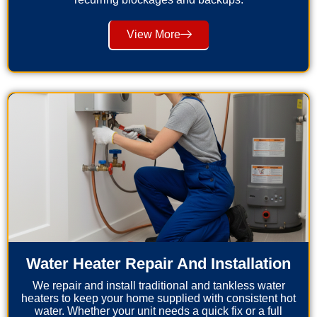
View More
Water Heater Repair And Installation
We repair and install traditional and tankless water
heaters to keep your home supplied with consistent hot
water. Whether your unit needs a quick fix or a full