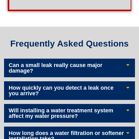
Frequently Asked Questions
Can a small leak really cause major
damage?
How quickly can you detect a leak once
you arrive?
Will installing a water treatment system
affect my water pressure?
How long does a water filtration or softener
installation take?