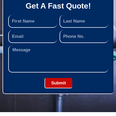
Get A Fast Quote!
Submit