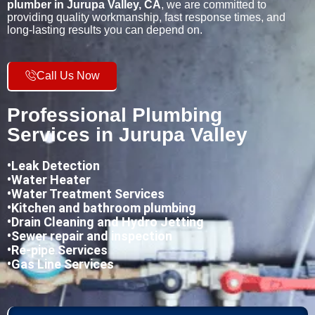
plumber in Jurupa Valley, CA
, we are committed to
providing quality workmanship, fast response times, and
long-lasting results you can depend on.
Call Us Now
Professional Plumbing
Services in Jurupa Valley
•
Leak Detection
•Water Heater
•Water Treatment Services
•Kitchen and bathroom plumbing
•
Drain Cleaning and Hydro Jetting
•Sewer repair and inspection
•Re-pipe Services
•Gas Line Services