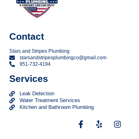
Contact
Stars and Stripes Plumbing
starsandstripesplumbingco@gmail.com
951-732-4194
Services
Leak Detection
Water Treatment Services
Kitchen and Bathroom Plumbing