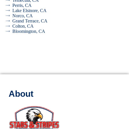
Temecula, CA
Perris, CA
Lake Elsinore, CA
Norco, CA
Grand Terrace, CA
Colton, CA
Bloomington, CA
About