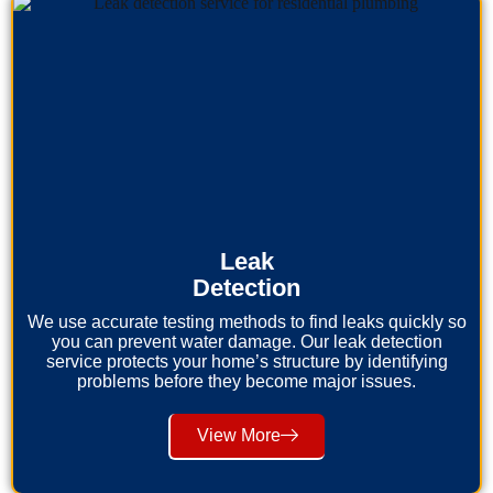
Leak
Detection
We use accurate testing methods to find leaks quickly so
you can prevent water damage. Our leak detection
service protects your home’s structure by identifying
problems before they become major issues.
View More