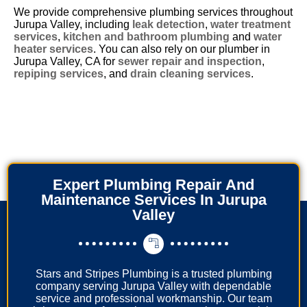
We provide comprehensive plumbing services throughout
Jurupa Valley, including
leak detection
,
water treatment
services
,
kitchen and bathroom plumbing
and
water
heater services
. You can also rely on our plumber in
Jurupa Valley, CA for
sewer repair and inspection
,
repiping services
, and
drain cleaning services
.
Expert Plumbing Repair And
Maintenance Services In Jurupa
Valley
Stars and Stripes Plumbing is a trusted plumbing
company serving Jurupa Valley with dependable
service and professional workmanship. Our team