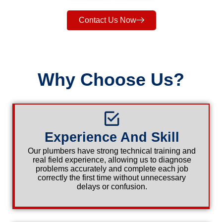
Contact Us Now
Why Choose Us?
Experience And Skill
Our plumbers have strong technical training and
real field experience, allowing us to diagnose
problems accurately and complete each job
correctly the first time without unnecessary
delays or confusion.