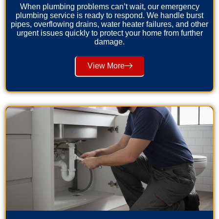
When plumbing problems can’t wait, our emergency
plumbing service is ready to respond. We handle burst
pipes, overflowing drains, water heater failures, and other
urgent issues quickly to protect your home from further
damage.
View More