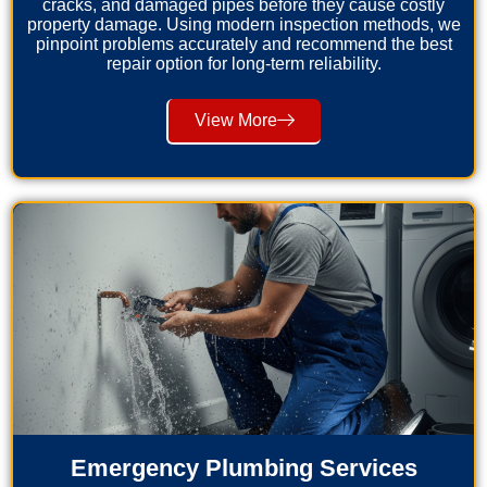
cracks, and damaged pipes before they cause costly
property damage. Using modern inspection methods, we
pinpoint problems accurately and recommend the best
repair option for long-term reliability.
View More
Emergency Plumbing Services