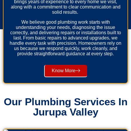
brings years of experience to every home we visit,
along with a commitment to clear communication and
solid results.
We believe good plumbing work starts with
understanding your needs, diagnosing the issue
correctly, and delivering repairs or installations built to
last. From basic repairs to advanced upgrades, we
handle every task with precision. Homeowners rely on
us because we respond quickly, work cleanly, and
provide straightforward guidance at every step.
Know More
Our Plumbing Services In
Jurupa Valley