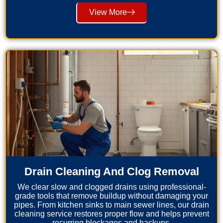
View More
Drain Cleaning And Clog Removal
We clear slow and clogged drains using professional-
grade tools that remove buildup without damaging your
pipes. From kitchen sinks to main sewer lines, our drain
cleaning service restores proper flow and helps prevent
recurring blockages and backups.