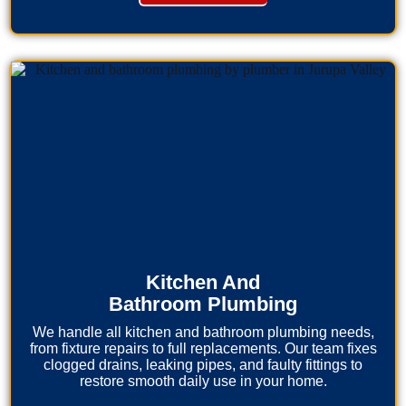
Kitchen And
Bathroom Plumbing
We handle all kitchen and bathroom plumbing needs,
from fixture repairs to full replacements. Our team fixes
clogged drains, leaking pipes, and faulty fittings to
restore smooth daily use in your home.