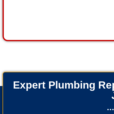
Expert Plumbing Rep