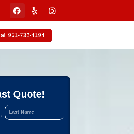
all 951-732-4194
ast Quote!