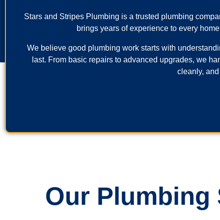
Stars and Stripes Plumbing is a trusted plumbing comp
brings years of experience to every home
We believe good plumbing work starts with understanding 
last. From basic repairs to advanced upgrades, we ha
cleanly, and
Our Plumbing S