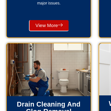
major issues.
View More
Drain Cleaning And