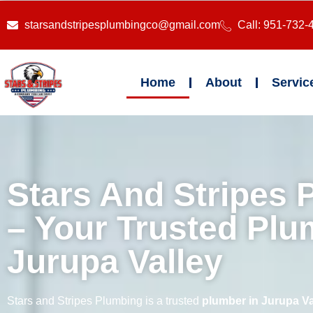
starsandstripesplumbingco@gmail.com
Call: 951-732-
Home
About
Servic
Stars And Stripes 
– Your Trusted Plu
Jurupa Valley
Stars and Stripes Plumbing is a trusted
plumber in Jurupa Va