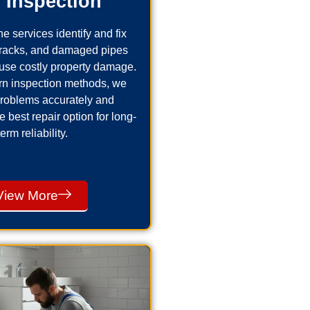
 Inspection
e services identify and fix
cracks, and damaged pipes
use costly property damage.
n inspection methods, we
problems accurately and
best repair option for long-
term reliability.
View More