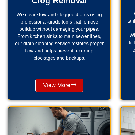
Clog Removal
We clear slow and clogged drains using
tan
professional-grade tools that remove
buildup without damaging your pipes.
Wh
From kitchen sinks to main sewer lines,
fu
our drain cleaning service restores proper
e
flow and helps prevent recurring
blockages and backups.
View More