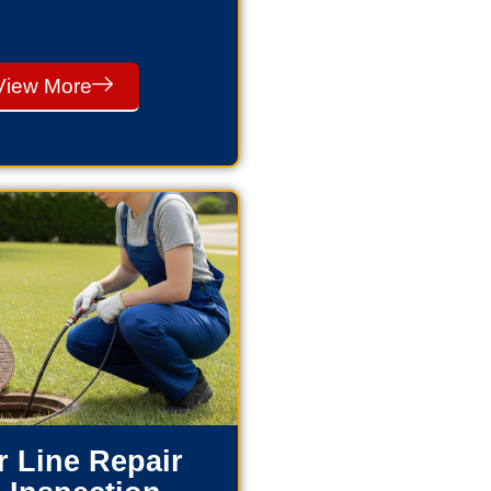
View More
 Line Repair