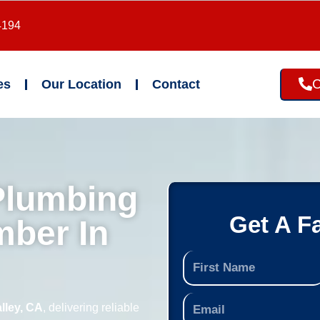
4194
C
es
Our Location
Contact
Plumbing
Get A F
mber In
lley, CA
, delivering reliable