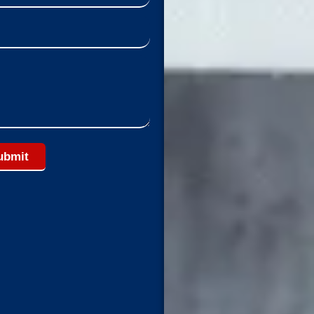
ubmit