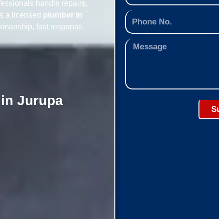
essionals handle repairs,
As a licensed
plumber in
rkmanship, fast response
 in Jurupa
S