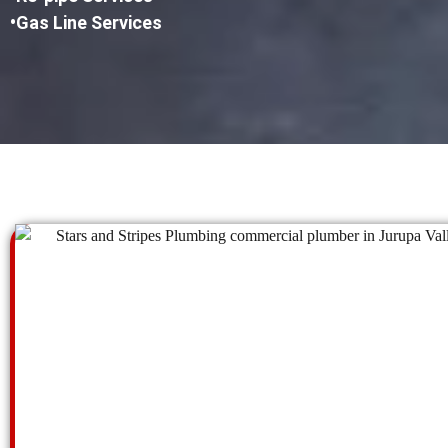
•Gas Line Services