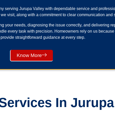
any serving Jurupa Valley with dependable service and profess
 we visit, along with a commitment to clear communication and s
your needs, diagnosing the issue correctly, and delivering repai
ndle every task with precision. Homeowners rely on us because
 provide straightforward guidance at every step.
Know More
ervices In Jurupa