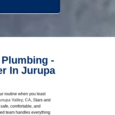
 Plumbing -
r In Jurupa
ur routine when you least
urupa Valley, CA
, Stars and
safe, comfortable, and
ced team handles everything