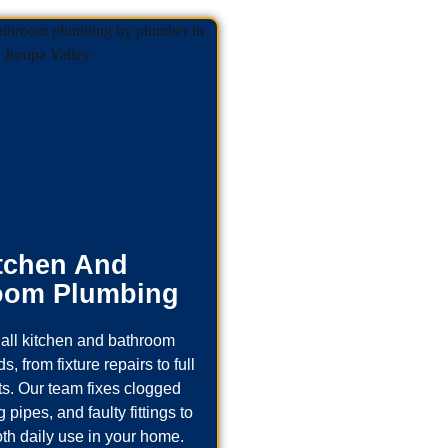
tchen And
oom Plumbing
all kitchen and bathroom
, from fixture repairs to full
s. Our team fixes clogged
 pipes, and faulty fittings to
th daily use in your home.