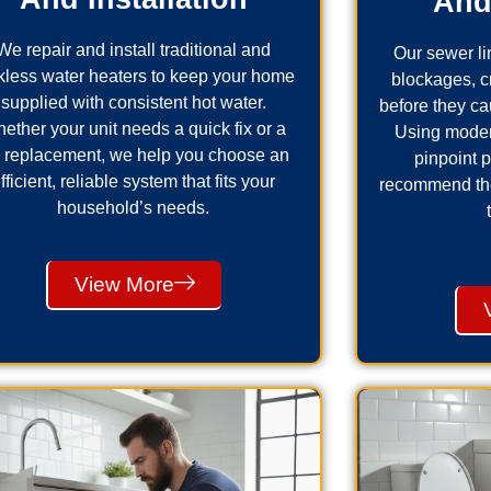
And
We repair and install traditional and
Our sewer lin
kless water heaters to keep your home
blockages, 
supplied with consistent hot water.
before they ca
ether your unit needs a quick fix or a
Using moder
ll replacement, we help you choose an
pinpoint 
fficient, reliable system that fits your
recommend the 
household’s needs.
View More