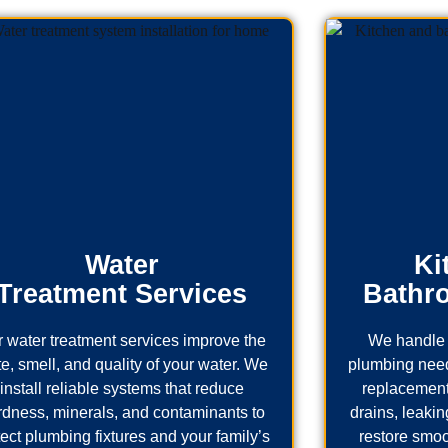
Water
Ki
Treatment Services
Bathr
 water treatment services improve the
We handle 
te, smell, and quality of your water. We
plumbing needs
install reliable systems that reduce
replacement
rdness, minerals, and contaminants to
drains, leaking
tect plumbing fixtures and your family’s
restore smoo