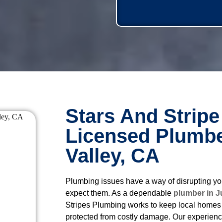
Stars And Stripe
Licensed Plumbe
Valley, CA
Plumbing issues have a way of disrupting yo
expect them. As a dependable
plumber in J
Stripes Plumbing works to keep local homes 
protected from costly damage. Our experien