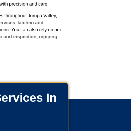
with precision and care.
 throughout Jurupa Valley,
ervices
,
kitchen and
ices
. You can also rely on our
ir and inspection
,
repiping
ervices In