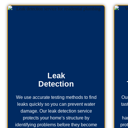
Leak
Detection
We use accurate testing methods to find
Our
leaks quickly so you can prevent water
tas
damage. Our leak detection service
protects your home’s structure by
ha
identifying problems before they become
pro