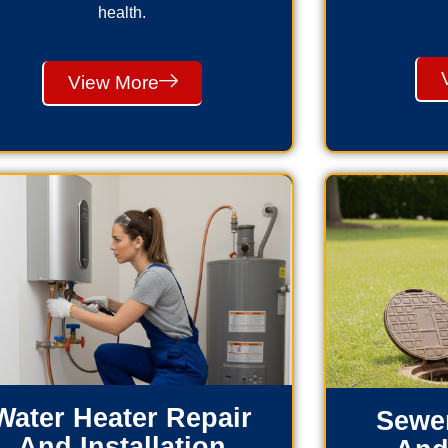
health.
View More
Water Heater Repair
Sewer
And Installation