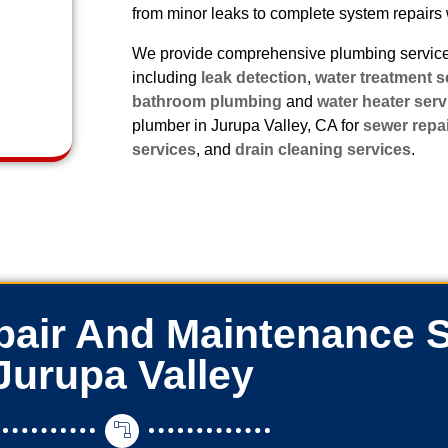
from minor leaks to complete system repairs 
We provide comprehensive plumbing services
including
leak detection
,
water treatment s
bathroom plumbing
and
water heater serv
plumber in Jurupa Valley, CA for
sewer repa
services
, and
drain cleaning services
.
air And Maintenance S
Jurupa Valley