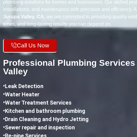
plumbing solutions for homes and businesses. Our skilled prof
installations, and maintenance with precision and efficiency. 
Jurupa Valley, CA
, we are committed to providing quality wo
times, and long-lasting results you can depend on.
Call Us Now
Professional Plumbing Services
Valley
•
Leak Detection
•Water Heater
•Water Treatment Services
•Kitchen and bathroom plumbing
•
Drain Cleaning and Hydro Jetting
•Sewer repair and inspection
•Re-pipe Services