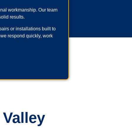
ional workmanship. Our team
olid results.
rs or installations built to
 we respond quickly, work
 Valley